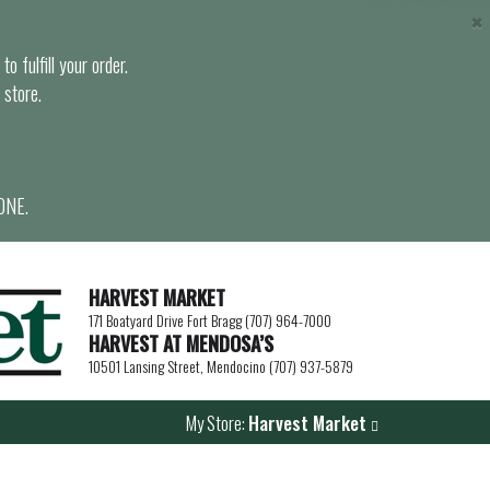
×
o fulfill your order.
 store.
ONE.
HARVEST MARKET
171 Boatyard Drive Fort Bragg (707) 964-7000
HARVEST AT MENDOSA’S
10501 Lansing Street, Mendocino (707) 937-5879
My Store:
Harvest Market