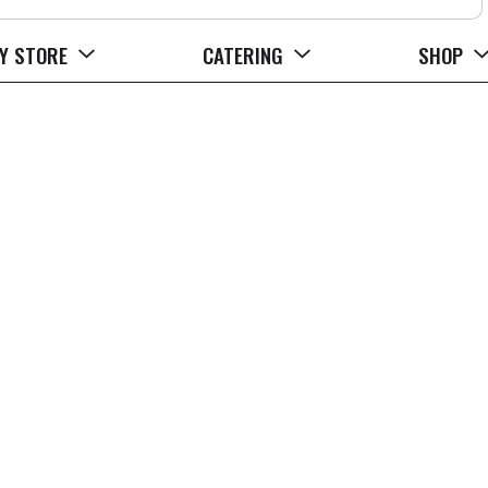
Y STORE
CATERING
SHOP
 Drops Family Size 45 ea