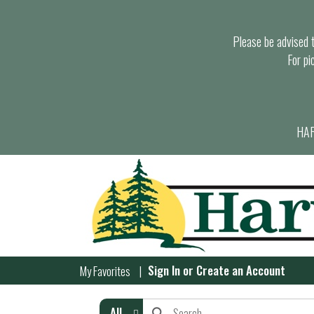
Please be advised th
For pi
HAR
Sign In
or
Create an Account
My Favorites
All