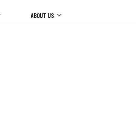
ABOUT US