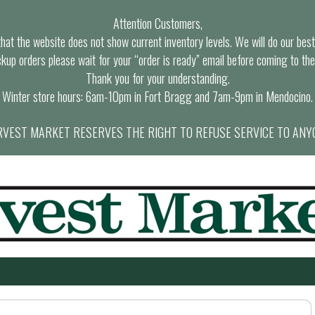
Attention Customers,
at the website does not show current inventory levels. We will do our best t
ckup orders please wait for your “order is ready” email before coming to the
Thank you for your understanding.
Winter store hours: 6am-10pm in Fort Bragg and 7am-9pm in Mendocino.
VEST MARKET RESERVES THE RIGHT TO REFUSE SERVICE TO ANY