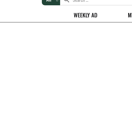
WEEKLY AD
M
Ricola Wrapped Drops Original Herb Cough