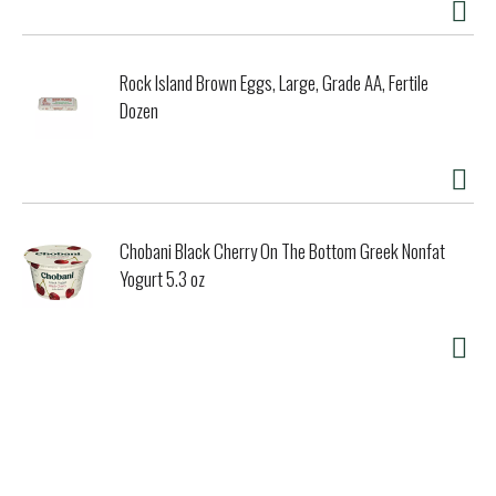
Rock Island Brown Eggs, Large, Grade AA, Fertile
Dozen
Chobani Black Cherry On The Bottom Greek Nonfat
Yogurt 5.3 oz