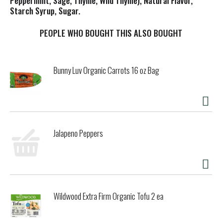
Peppermint, Sage, Thyme, Wild Thyme), Natural Flavor,
Starch Syrup, Sugar.
PEOPLE WHO BOUGHT THIS ALSO BOUGHT
Bunny Luv Organic Carrots 16 oz Bag
Jalapeno Peppers
Wildwood Extra Firm Organic Tofu 2 ea