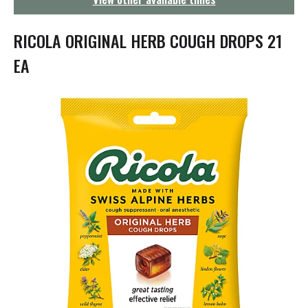
g
a
t
RICOLA ORIGINAL HERB COUGH DROPS 21
i
o
EA
n