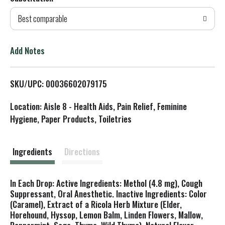
d
Best comparable
T
o
Add Notes
L
SKU/UPC: 00036602079175
i
Location: Aisle 8 - Health Aids, Pain Relief, Feminine
s
Hygiene, Paper Products, Toiletries
t
Ingredients
Directions
In Each Drop: Active Ingredients: Methol (4.8 mg), Cough
Suppressant, Oral Anesthetic. Inactive Ingredients: Color
(Caramel), Extract of a Ricola Herb Mixture (Elder,
Horehound, Hyssop, Lemon Balm, Linden Flowers, Mallow,