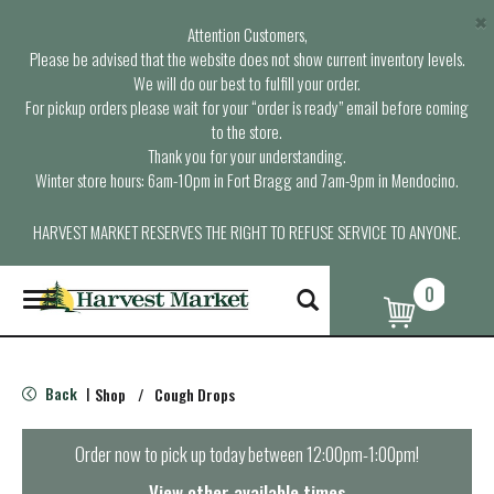
×
Attention Customers,
Please be advised that the website does not show current inventory levels.
We will do our best to fulfill your order.
For pickup orders please wait for your “order is ready” email before coming
to the store.
Thank you for your understanding.
Winter store hours: 6am-10pm in Fort Bragg and 7am-9pm in Mendocino.
HARVEST MARKET RESERVES THE RIGHT TO REFUSE SERVICE TO ANYONE.
0
T
o
g
g
l
Back
Shop
/
Cough Drops
|
e
n
a
Order now to pick up today between
12:00pm-1:00pm
!
v
i
View other available times