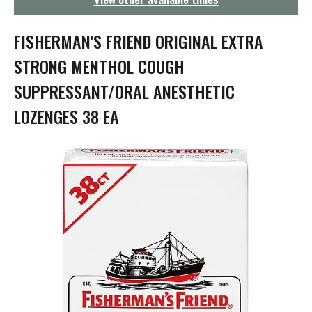
g
a
t
FISHERMAN'S FRIEND ORIGINAL EXTRA
i
o
STRONG MENTHOL COUGH
n
SUPPRESSANT/ORAL ANESTHETIC
LOZENGES 38 EA