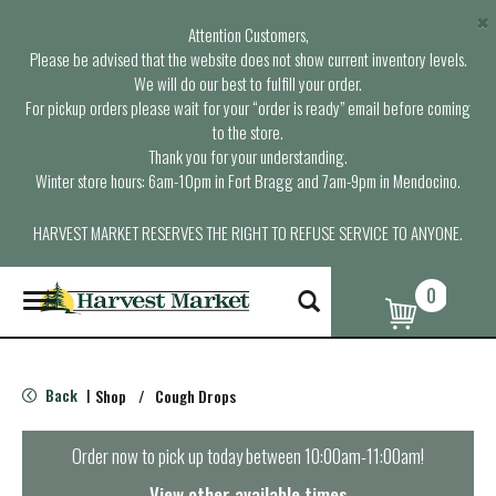
×
Attention Customers,
Please be advised that the website does not show current inventory levels.
We will do our best to fulfill your order.
For pickup orders please wait for your “order is ready” email before coming
to the store.
Thank you for your understanding.
Winter store hours: 6am-10pm in Fort Bragg and 7am-9pm in Mendocino.
HARVEST MARKET RESERVES THE RIGHT TO REFUSE SERVICE TO ANYONE.
0
T
o
g
g
l
Back
Shop
/
Cough Drops
|
e
n
a
Order now to pick up today between
10:00am-11:00am
!
v
i
View other available times