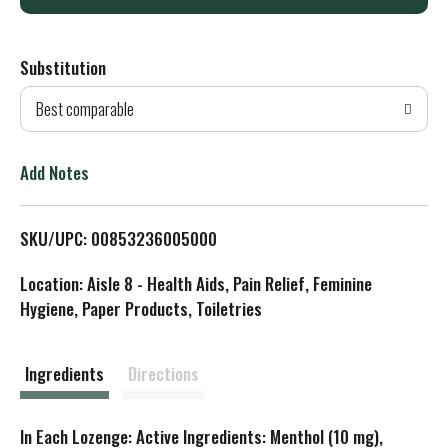
d
Substitution
d
Best comparable
T
o
Add Notes
L
SKU/UPC: 00853236005000
i
Location: Aisle 8 - Health Aids, Pain Relief, Feminine
s
Hygiene, Paper Products, Toiletries
t
Ingredients
Directions
In Each Lozenge: Active Ingredients: Menthol (10 mg),