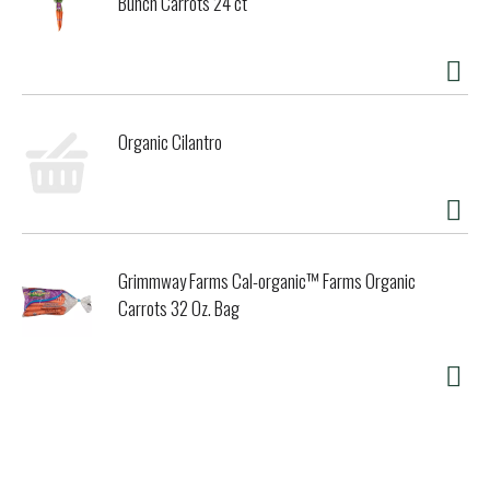
Bunch Carrots 24 ct
Organic Cilantro
Grimmway Farms Cal-organic™ Farms Organic
Carrots 32 Oz. Bag