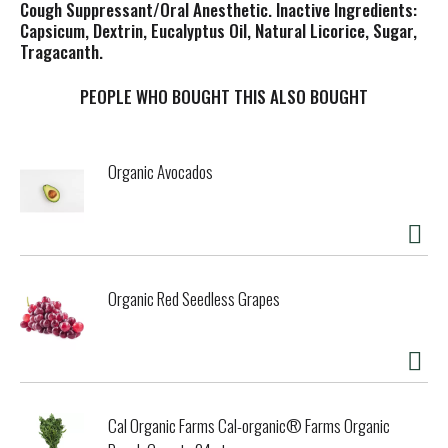
Cough Suppressant/Oral Anesthetic. Inactive Ingredients:
Capsicum, Dextrin, Eucalyptus Oil, Natural Licorice, Sugar,
Tragacanth.
PEOPLE WHO BOUGHT THIS ALSO BOUGHT
Organic Avocados
Organic Red Seedless Grapes
Cal Organic Farms Cal-organic® Farms Organic