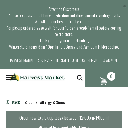
×
Attention Customers,
Please be advised that the website does not show current inventory levels.
We will do our best to fulfill your order.
For pickup orders please wait for your “order is ready” email before coming
to the store.
Thank you for your understanding.
Winter store hours: 6am-10pm in Fort Bragg and 7am-9pm in Mendocino.
HARVEST MARKET RESERVES THE RIGHT TO REFUSE SERVICE TO ANYONE.
0
T
o
g
g
l
Back
Shop
/
Allergy & Sinus
|
e
n
a
Order now to pick up today between
12:00pm-1:00pm
!
v
i
View other available times