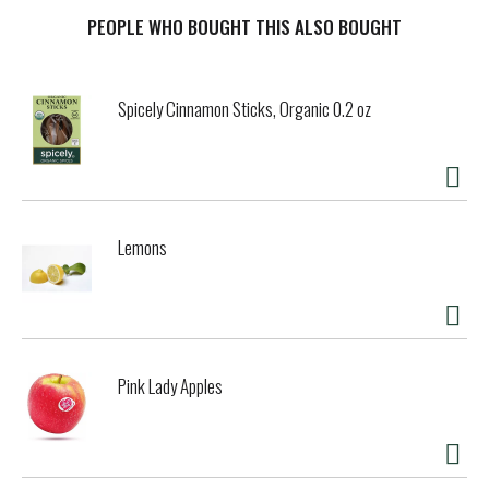
PEOPLE WHO BOUGHT THIS ALSO BOUGHT
Spicely Cinnamon Sticks, Organic 0.2 oz
Lemons
Pink Lady Apples