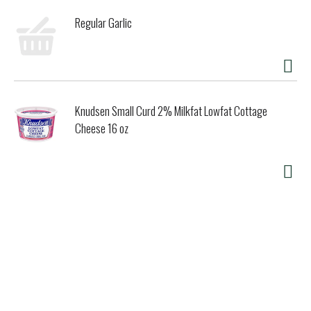
Regular Garlic
Knudsen Small Curd 2% Milkfat Lowfat Cottage
Cheese 16 oz