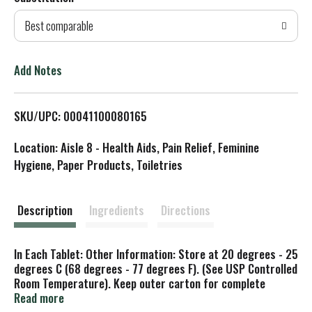
d
Best comparable
T
o
Add Notes
L
SKU/UPC: 00041100080165
i
Location: Aisle 8 - Health Aids, Pain Relief, Feminine
s
Hygiene, Paper Products, Toiletries
t
Description
Ingredients
Directions
In Each Tablet: Other Information: Store at 20 degrees - 25
degrees C (68 degrees - 77 degrees F). (See USP Controlled
Room Temperature). Keep outer carton for complete
warnings and product information.
Read more