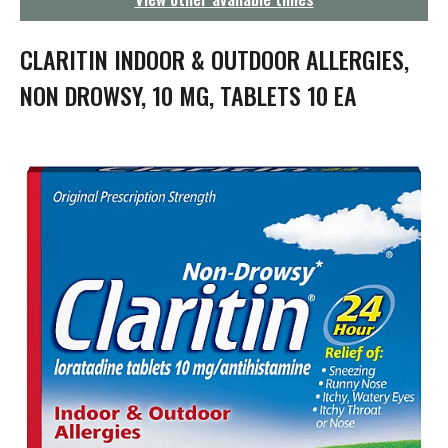
g
a
t
CLARITIN INDOOR & OUTDOOR ALLERGIES,
i
o
NON DROWSY, 10 MG, TABLETS 10 EA
n