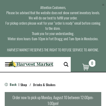
×
Attention Customers,
Please be advised that the website does not show current inventory levels.
We will do our best to fulfill your order.
For pickup orders please wait for your “order is ready” email before coming
to the store.
Thank you for your understanding.
Winter store hours: 6am-10pm in Fort Bragg and 7am-9pm in Mendocino.
HARVEST MARKET RESERVES THE RIGHT TO REFUSE SERVICE TO ANYONE.
0
T
o
g
g
l
Back
Shop
/
Drinks & Shakes
|
e
n
a
Order now to pick up
Monday, August 10 between 12:00pm-
v
1:00pm
!
i