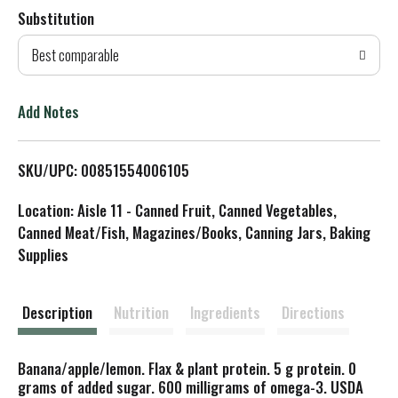
Substitution
d
Best comparable
T
o
Add Notes
L
SKU/UPC: 00851554006105
i
Location: Aisle 11 - Canned Fruit, Canned Vegetables,
s
Canned Meat/Fish, Magazines/Books, Canning Jars, Baking
Supplies
t
Description
Nutrition
Ingredients
Directions
Banana/apple/lemon. Flax & plant protein. 5 g protein. 0
grams of added sugar. 600 milligrams of omega-3. USDA