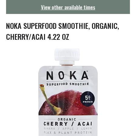
g
View other available times
a
t
i
NOKA SUPERFOOD SMOOTHIE, ORGANIC,
o
n
CHERRY/ACAI 4.22 OZ