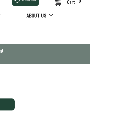
0
Cart
ABOUT US
m
!