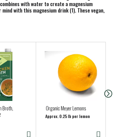
r combines with water to create a magnesium
r mind with this magnesium drink (1). These vegan,
 synthetic color. Simply mix this powder drink mix
diagnose, treat, cure or prevent any disease.
n Broth,
Organic Meyer Lemons
Organic Cr
z
Whole
Approx. 0.25 lb per lemon