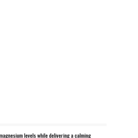
magnesium levels while delivering a calming