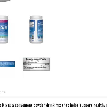
ions
Mix is a convenient powder drink mix that helps support healthy 