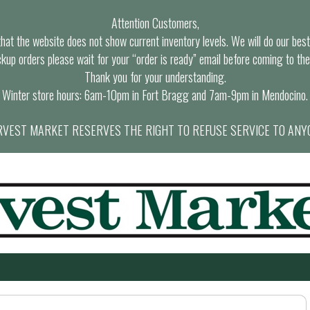
Attention Customers,
at the website does not show current inventory levels. We will do our best t
ckup orders please wait for your “order is ready” email before coming to the
Thank you for your understanding.
Winter store hours: 6am-10pm in Fort Bragg and 7am-9pm in Mendocino.
VEST MARKET RESERVES THE RIGHT TO REFUSE SERVICE TO ANY