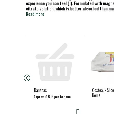
experience you can feel (1). Formulated with mag
citrate solution, which is better absorbed than m
gluten-free magnesium supplements have a delicious
Read more
with water for a delicious beverage you can enjoy 
(1) These statements have not been evaluated by th
T
h
i
s
i
s
a
c
a
Bananas
Costeaux Slic
r
Boule
Approx. 0.5 lb per banana
o
u