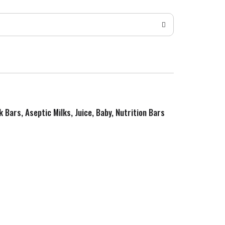
k Bars, Aseptic Milks, Juice, Baby, Nutrition Bars