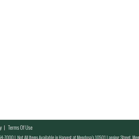
y
Terms Of Use
 964-7000
|
Not All Items Available in Harvest at Mendosa’s 10501 Lansing Street, M