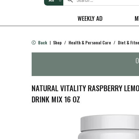
WEEKLY AD
M
Back
Shop
/
Health & Personal Care
/
Diet & Fitn
|
O
NATURAL VITALITY RASPBERRY LEMO
DRINK MIX 16 OZ