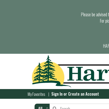
Please be advised th
For pi
HAR
Sign In
or
Create an Account
My Favorites
All