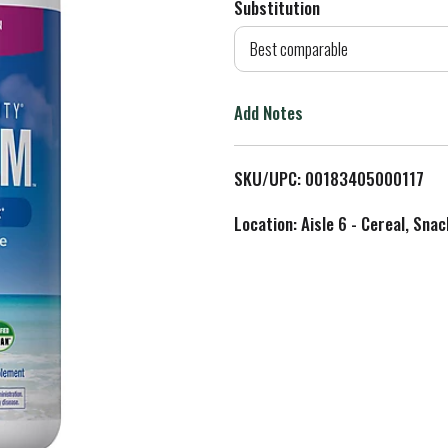
Substitution
d
Best comparable
T
Add Notes
o
L
SKU/UPC: 00183405000117
i
Location: Aisle 6 - Cereal, Snac
s
t