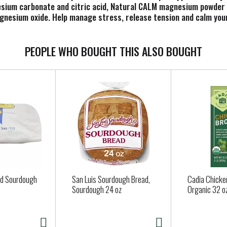
nesium carbonate and citric acid, Natural CALM magnesium powde
agnesium oxide. Help manage stress, release tension and calm you
 raspberry lemon taste and contain no sugar, artificial flavor or
hot, cold, day, night or anytime you could use a calm moment.
e Food and Drug Administration. This product is not intended to 
PEOPLE WHO BOUGHT THIS ALSO BOUGHT
ed Sourdough
San Luis Sourdough Bread,
Cadia Chicke
Sourdough 24 oz
Organic 32 o