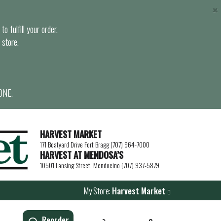
×
o fulfill your order.
 store.
ONE.
HARVEST MARKET
171 Boatyard Drive Fort Bragg (707) 964-7000
HARVEST AT MENDOSA’S
10501 Lansing Street, Mendocino (707) 937-5879
My Store:
Harvest Market
Reorder