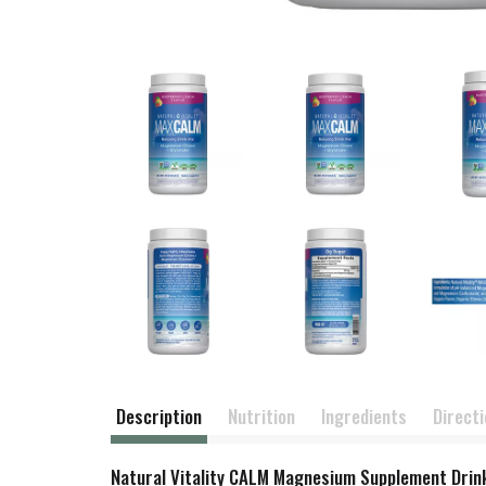
Description
Nutrition
Ingredients
Direct
Natural Vitality CALM Magnesium Supplement Drink 