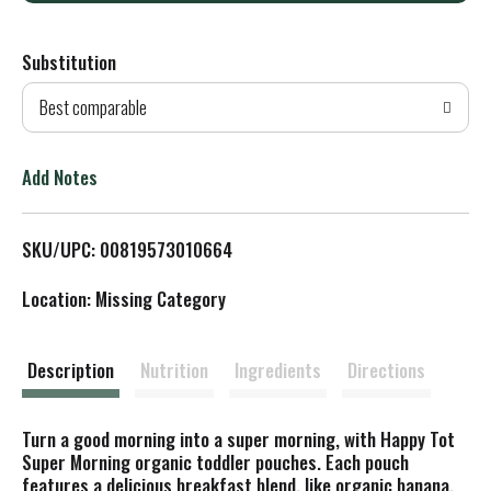
d
Substitution
d
Best comparable
T
o
Add Notes
L
SKU/UPC: 00819573010664
i
Location: Missing Category
s
t
Description
Nutrition
Ingredients
Directions
Turn a good morning into a super morning, with Happy Tot
Super Morning organic toddler pouches. Each pouch
features a delicious breakfast blend, like organic banana,