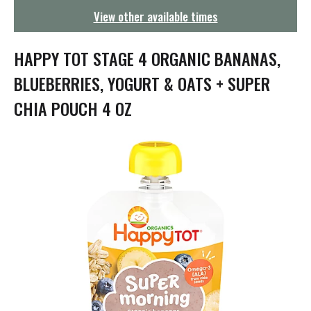
g
View other available times
a
t
i
HAPPY TOT STAGE 4 ORGANIC BANANAS,
o
n
BLUEBERRIES, YOGURT & OATS + SUPER
CHIA POUCH 4 OZ