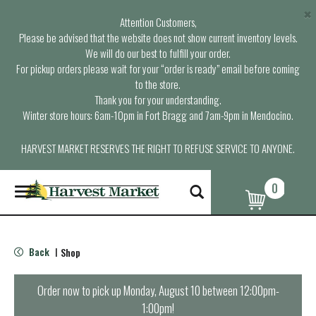
×
Attention Customers,
Please be advised that the website does not show current inventory levels.
We will do our best to fulfill your order.
For pickup orders please wait for your “order is ready” email before coming
to the store.
Thank you for your understanding.
Winter store hours: 6am-10pm in Fort Bragg and 7am-9pm in Mendocino.
HARVEST MARKET RESERVES THE RIGHT TO REFUSE SERVICE TO ANYONE.
0
T
o
g
g
l
Back
Shop
|
e
n
a
Order now to pick up
Monday, August 10 between 12:00pm-
v
1:00pm
!
i