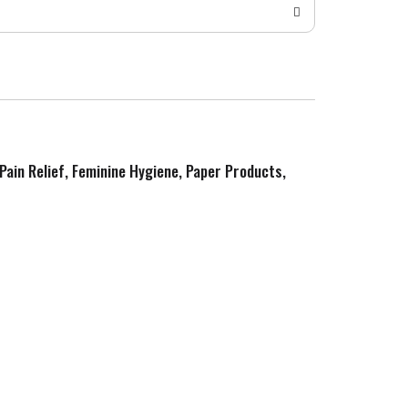
 Pain Relief, Feminine Hygiene, Paper Products,