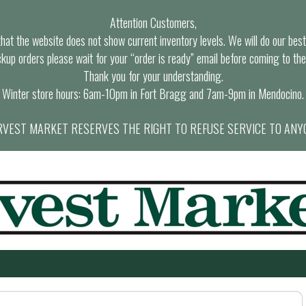
Attention Customers,
at the website does not show current inventory levels. We will do our best t
ckup orders please wait for your “order is ready” email before coming to the
Thank you for your understanding.
Winter store hours: 6am-10pm in Fort Bragg and 7am-9pm in Mendocino.
VEST MARKET RESERVES THE RIGHT TO REFUSE SERVICE TO ANY