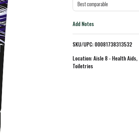
d
Best comparable
T
Add Notes
o
L
SKU/UPC: 00081738313532
i
Location: Aisle 8 - Health Aids,
Toiletries
s
t