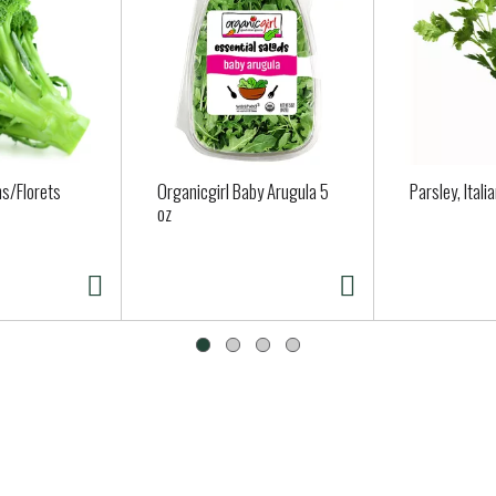
s/Florets
Organicgirl Baby Arugula 5
Parsley, Itali
oz