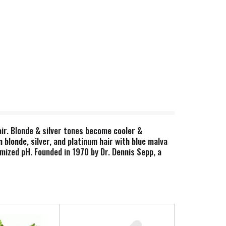
hair. Blonde & silver tones become cooler &
n blonde, silver, and platinum hair with blue malva
imized pH. Founded in 1970 by Dr. Dennis Sepp, a
 what they promise. Harness the power of plants
sfaction guaranteed. www.shikai.com. Product of