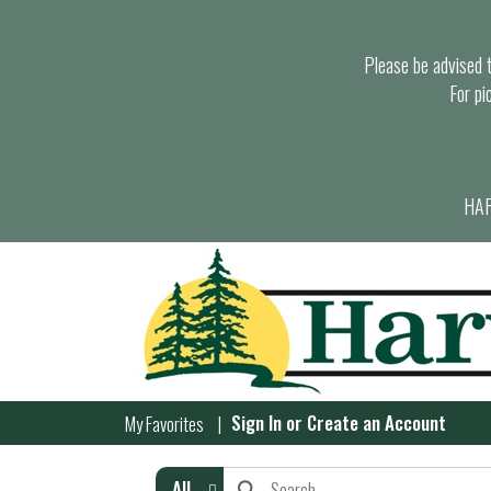
Please be advised th
For pi
HAR
Sign In
or
Create an Account
My Favorites
All