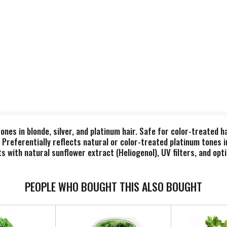
tones in blonde, silver, and platinum hair. Safe for color-treated 
. Preferentially reflects natural or color-treated platinum tones i
s with natural sunflower extract (Heliogenol), UV filters, and opt
ycare, & skincare products are made fresh daily. Our products do
imal ingredients or testing. Natural. No synthetic fragrance. Sati
PEOPLE WHO BOUGHT THIS ALSO BOUGHT