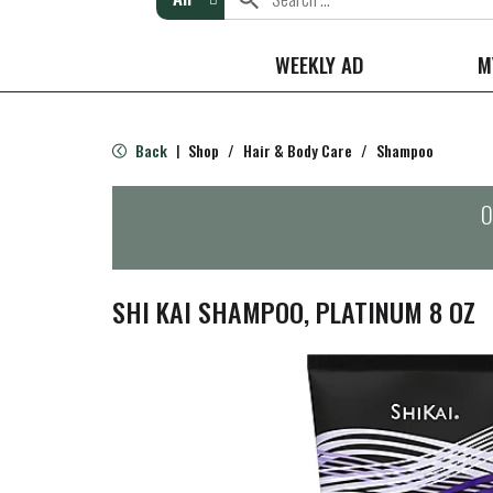
WEEKLY AD
M
Back
Shop
/
Hair & Body Care
/
Shampoo
|
O
SHI KAI SHAMPOO, PLATINUM 8 OZ