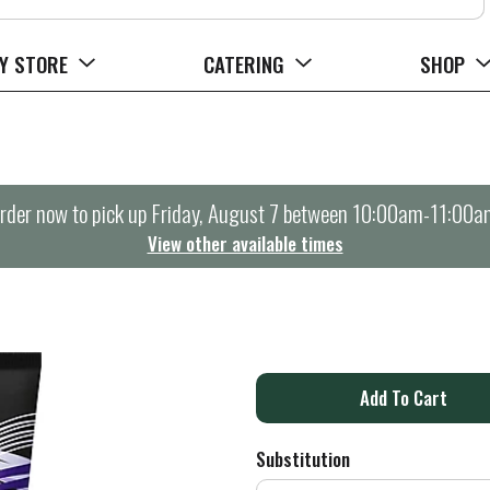
Y STORE
CATERING
SHOP
rder now to pick up
Friday, August 7 between 10:00am-11:00a
View other available times
A
d
Substitution