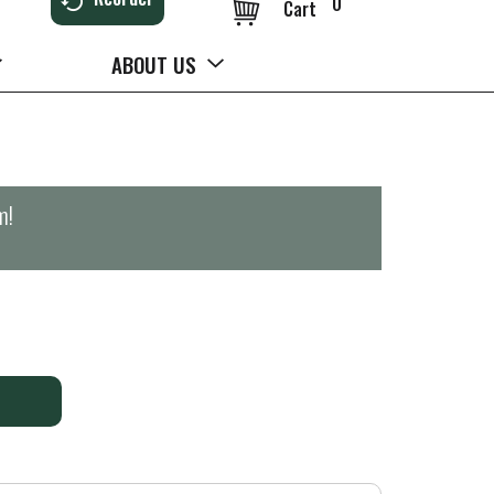
0
Cart
ABOUT US
m
!