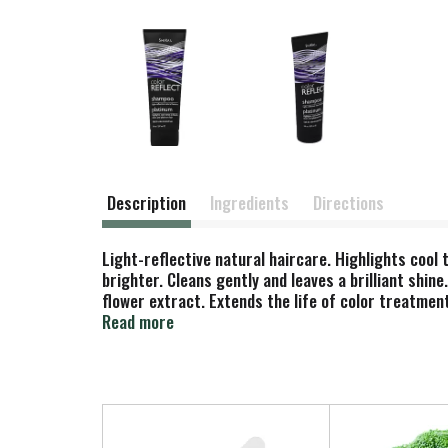
Description
Ingredients
Directions
Light-reflective natural haircare. Highlights cool 
brighter. Cleans gently and leaves a brilliant shine
flower extract. Extends the life of color treatment
PhD organic chemist, Shikai natural haircare, bod
Read more
into beautiful results for your hair & skin. No an
the USA.
T
h