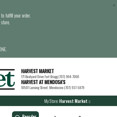
×
o fulfill your order.
 store.
ONE.
HARVEST MARKET
171 Boatyard Drive Fort Bragg (707) 964-7000
HARVEST AT MENDOSA’S
10501 Lansing Street, Mendocino (707) 937-5879
My Store:
Harvest Market
Reorder