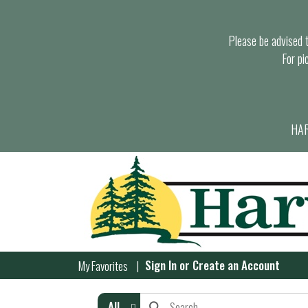
Please be advised th
For pi
HAR
Sign In
or
Create an Account
My Favorites
All