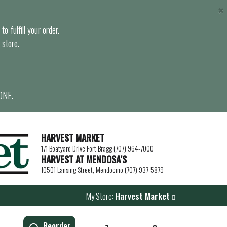
×
o fulfill your order.
 store.
ONE.
HARVEST MARKET
171 Boatyard Drive Fort Bragg (707) 964-7000
HARVEST AT MENDOSA’S
10501 Lansing Street, Mendocino (707) 937-5879
My Store:
Harvest Market
Reorder