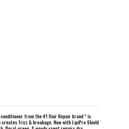
conditioner from the #1 Hair Repair brand * is
h creates frizz & breakage. Now with LipiPro Shield
sh, floral-green, & woody scent repairs dry,