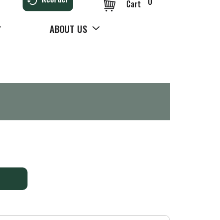
0
Cart
ABOUT US