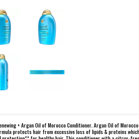
newing + Argan Oil of Morocco Conditioner. Argan Oil of Morocco 
rmula protects hair from excessive loss of lipids & proteins whic
d protection** for healthy hair. This conditioner with a citrus-fre