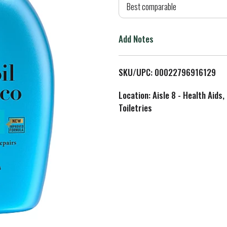
d
Best comparable
T
Add Notes
o
L
SKU/UPC: 00022796916129
i
Location: Aisle 8 - Health Aids,
Toiletries
s
t