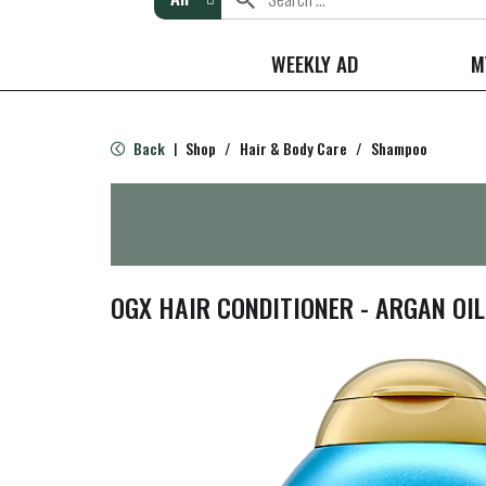
WEEKLY AD
M
Back
Shop
/
Hair & Body Care
/
Shampoo
|
OGX HAIR CONDITIONER - ARGAN OI