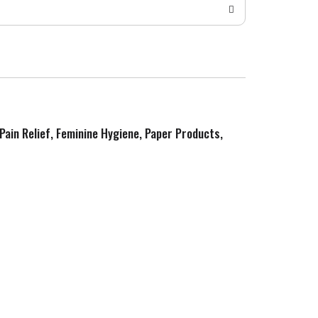
 Pain Relief, Feminine Hygiene, Paper Products,