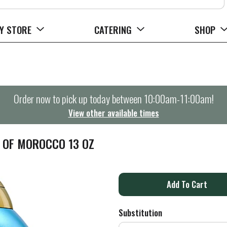
Y STORE
CATERING
SHOP
Order now to pick up today between
10:00am-11:00am
!
View other available times
L OF MOROCCO 13 OZ
A
d
Substitution