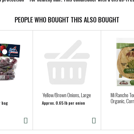
sibly repair damage after the first use. After shampooing, apply g
s, parabens, phthalates, microplastics, & dyes.
PEOPLE WHO BOUGHT THIS ALSO BOUGHT
category for the 52 weeks ending 12/02/2023 time period, for the tot
e
Yellow/Brown Onions, Large
Mi Rancho Tor
Organic, Corn
r bag
Approx. 0.65 lb per onion