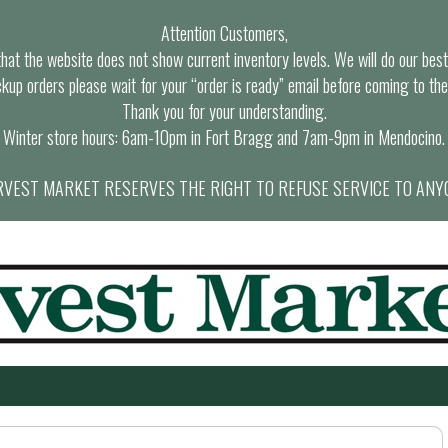
Attention Customers,
at the website does not show current inventory levels. We will do our best t
ckup orders please wait for your “order is ready” email before coming to the
Thank you for your understanding.
Winter store hours: 6am-10pm in Fort Bragg and 7am-9pm in Mendocino.
VEST MARKET RESERVES THE RIGHT TO REFUSE SERVICE TO ANY