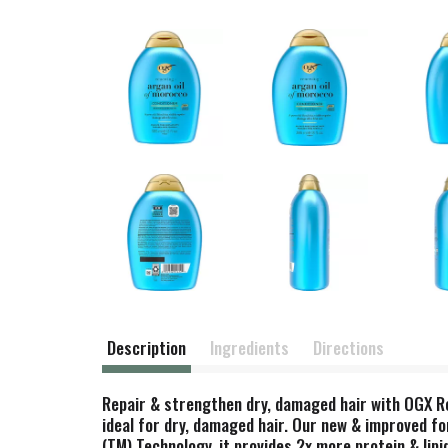
Description
Ingredients
Directions
Repair & strengthen dry, damaged hair with OGX Re
ideal for dry, damaged hair. Our new & improved fo
(TM) Technology, it provides 2x more protein & lipi