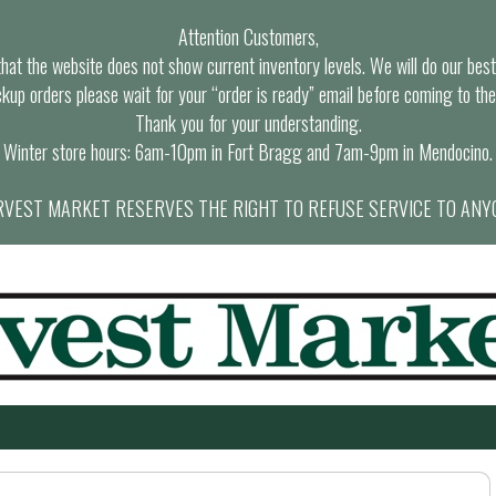
Attention Customers,
at the website does not show current inventory levels. We will do our best t
ckup orders please wait for your “order is ready” email before coming to the
Thank you for your understanding.
Winter store hours: 6am-10pm in Fort Bragg and 7am-9pm in Mendocino.
VEST MARKET RESERVES THE RIGHT TO REFUSE SERVICE TO ANY