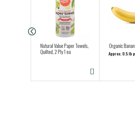
s
i
s
a
c
a
Natural Value Paper Towels,
Organic Banan
r
Quilted, 2 Ply 1 ea
Approx. 0.5 lb 
o
u
s
e
l
w
i
t
h
a
u