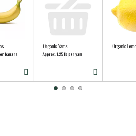
as
Organic Yams
Organic Lem
per banana
Approx. 1.25 lb per yam