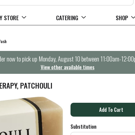
Y STORE
CATERING
SHOP
Wash
er now to pick up
Monday, August 10 between 11:00am-12:0
View other available times
ERAPY, PATCHOULI
A
d
Substitution