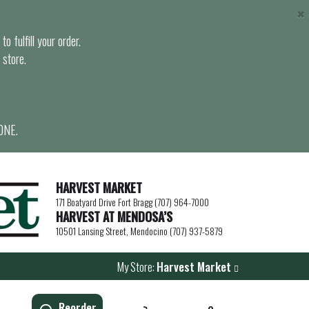
×
o fulfill your order.
 store.
ONE.
HARVEST MARKET
171 Boatyard Drive Fort Bragg (707) 964-7000
HARVEST AT MENDOSA’S
10501 Lansing Street, Mendocino (707) 937-5879
My Store:
Harvest Market
Reorder