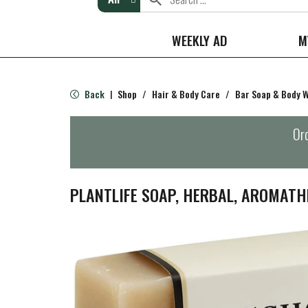
WEEKLY AD
M
Back
Shop
/
Hair & Body Care
/
Bar Soap & Body 
|
Ord
PLANTLIFE SOAP, HERBAL, AROMATH