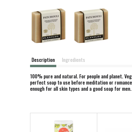
Description
Ingredients
100% pure and natural. For people and planet. Vega
perfect soap to use before meditation or romance. 
enough for all skin types and a good soap for men.
T
h
i