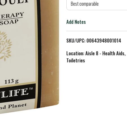
d
Best comparable
T
Add Notes
o
L
SKU/UPC: 00643948001014
i
Location: Aisle 8 - Health Aids,
Toiletries
s
t