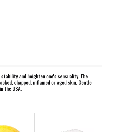
stability and heighten one's sensuality. The
racked, chapped, inflamed or aged skin. Gentle
in the USA.