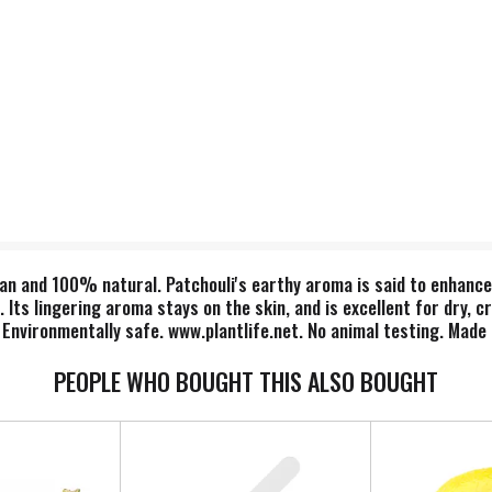
n and 100% natural. Patchouli's earthy aroma is said to enhance 
Its lingering aroma stays on the skin, and is excellent for dry, c
 Environmentally safe. www.plantlife.net. No animal testing. Made 
PEOPLE WHO BOUGHT THIS ALSO BOUGHT