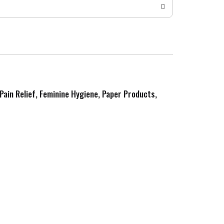
 Pain Relief, Feminine Hygiene, Paper Products,