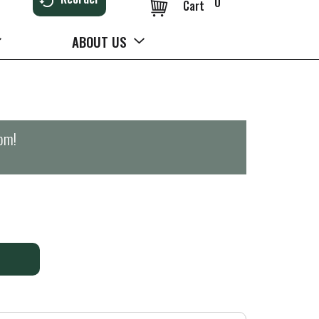
0
Cart
ABOUT US
0pm
!