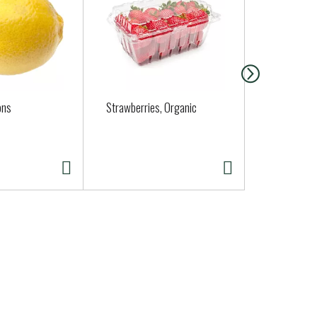
ons
Strawberries, Organic
Organic Rus