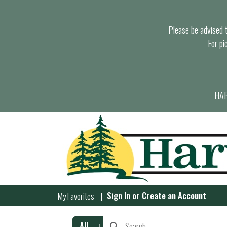
Please be advised th
For pi
HAR
Sign In
or
Create an Account
My Favorites
All