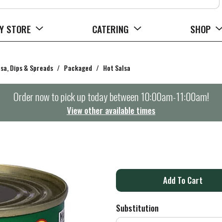
Y STORE
CATERING
SHOP
lsa, Dips & Spreads
/
Packaged
/
Hot Salsa
Order now to pick up today between
10:00am-11:00am
!
View other available times
A
d
Substitution