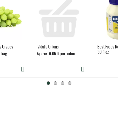
s Grapes
Vidalia Onions
Best Foods R
30 fl oz
r bag
Approx. 0.65 lb per onion