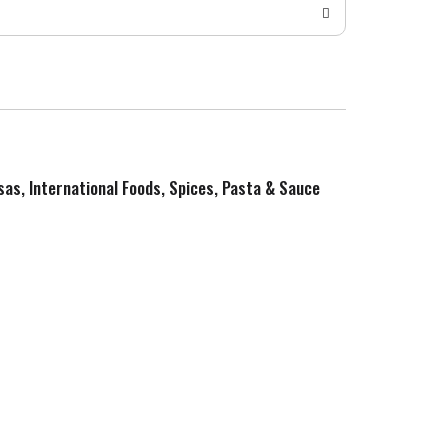
sas, International Foods, Spices, Pasta & Sauce