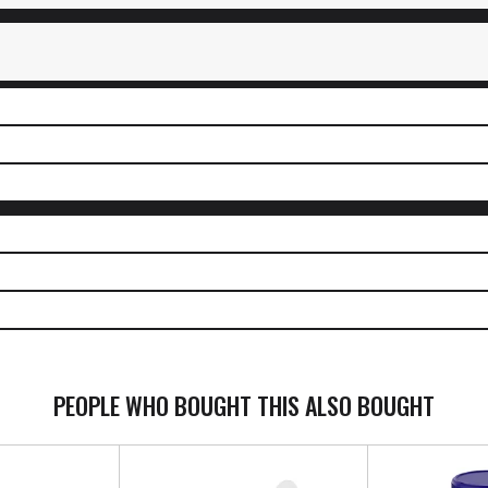
PEOPLE WHO BOUGHT THIS ALSO BOUGHT