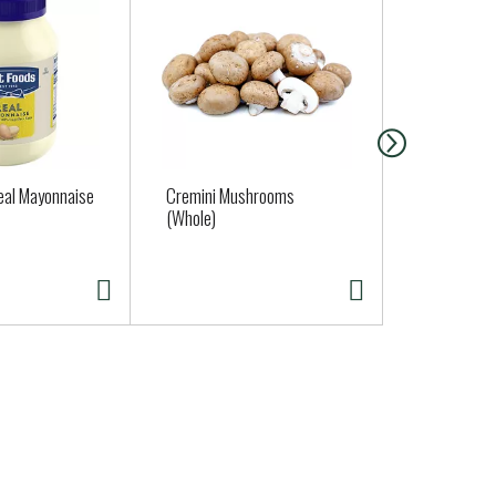
eal Mayonnaise
Cremini Mushrooms
Regular Gar
(Whole)
Approx. 0.25