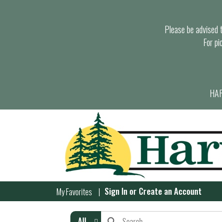
Please be advised th
For pi
HAR
Sign In
or
Create an Account
My Favorites
All