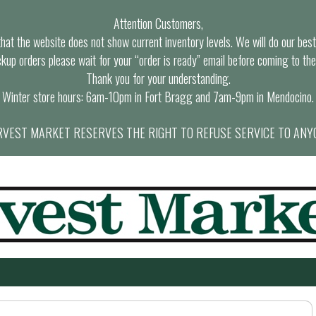
Attention Customers,
at the website does not show current inventory levels. We will do our best t
ckup orders please wait for your “order is ready” email before coming to the
Thank you for your understanding.
Winter store hours: 6am-10pm in Fort Bragg and 7am-9pm in Mendocino.
VEST MARKET RESERVES THE RIGHT TO REFUSE SERVICE TO ANY