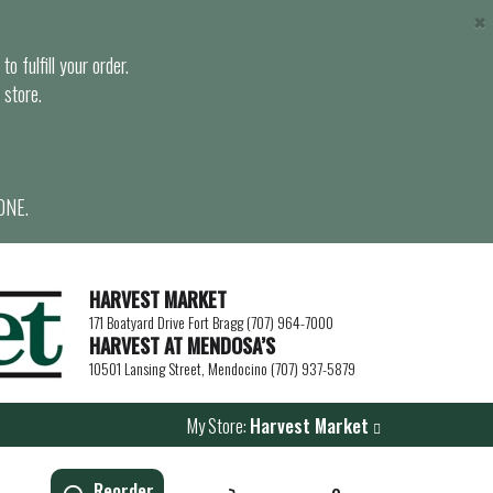
×
o fulfill your order.
 store.
ONE.
HARVEST MARKET
171 Boatyard Drive Fort Bragg (707) 964-7000
HARVEST AT MENDOSA’S
10501 Lansing Street, Mendocino (707) 937-5879
My Store:
Harvest Market
Reorder