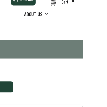
0
Cart
ABOUT US