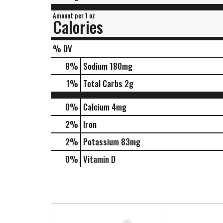
Amount per 1 oz
Calories
% DV
8
%
Sodium
180mg
1
%
Total Carbs
2g
0%
Calcium
4mg
2%
Iron
2%
Potassium
83mg
0%
Vitamin D
T
h