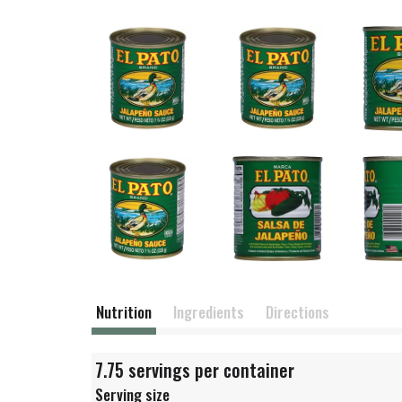
Nutrition
Ingredients
Directions
7.75 servings per container
Serving size