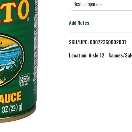
d
Best comparable
T
Add Notes
o
L
SKU/UPC: 00072360002031
i
Location: Aisle 12 - Sauces/Sal
s
t