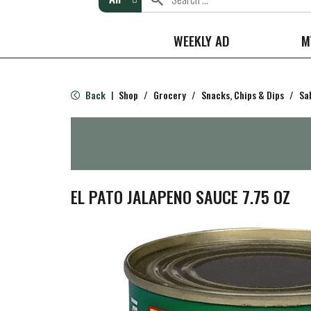
WEEKLY AD
M
Back
Shop
/
Grocery
/
Snacks, Chips & Dips
/
Sa
|
EL PATO JALAPENO SAUCE 7.75 OZ