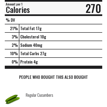
270
Amount per 1
Calories
% DV
21
%
Total Fat
17g
3
%
Cholesterol
10g
2
%
Sodium
40mg
10
%
Total Carbs
27g
0
%
Protein
4g
PEOPLE WHO BOUGHT THIS ALSO BOUGHT
Regular Cucumbers