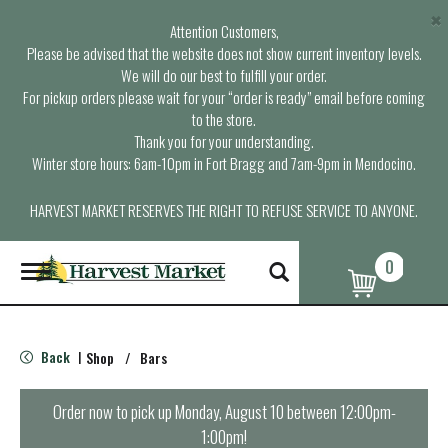
×
Attention Customers,
Please be advised that the website does not show current inventory levels.
We will do our best to fulfill your order.
For pickup orders please wait for your “order is ready” email before coming
to the store.
Thank you for your understanding.
Winter store hours: 6am-10pm in Fort Bragg and 7am-9pm in Mendocino.
HARVEST MARKET RESERVES THE RIGHT TO REFUSE SERVICE TO ANYONE.
0
T
o
g
g
l
Back
Shop
/
Bars
|
e
n
a
Order now to pick up
Monday, August 10 between 12:00pm-
v
1:00pm
!
i