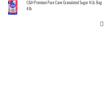
C&H Premium Pure Cane Granulated Sugar 4 Lb. Bag
4 lb