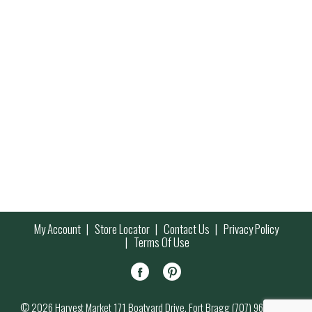
My Account
Store Locator
Contact Us
Privacy Policy
Terms Of Use
© 2026 Harvest Market 171 Boatyard Drive, Fort Bragg (707) 964-7000