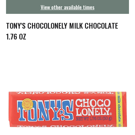
g
View other available times
a
t
i
TONY'S CHOCOLONELY MILK CHOCOLATE
o
n
1.76 OZ