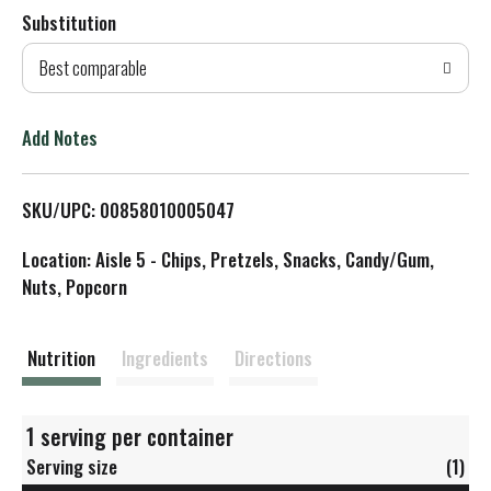
Substitution
d
Best comparable
T
o
Add Notes
L
SKU/UPC: 00858010005047
i
Location: Aisle 5 - Chips, Pretzels, Snacks, Candy/Gum,
s
Nuts, Popcorn
t
Nutrition
Ingredients
Directions
1 serving per container
Serving size
(1)