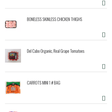
BONELESS SKINLESS CHICKEN THIGHS
Del Cabo Organic, Real Grape Tomatoes
CARROTS MINI 1 # BAG