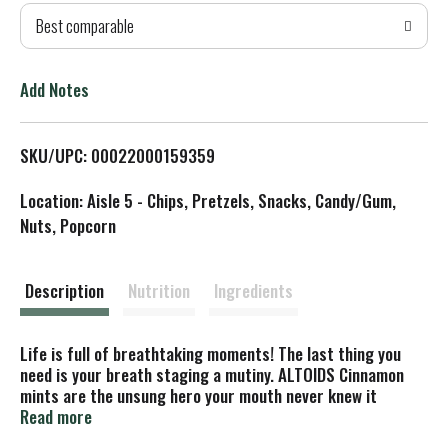
Best comparable
T
o
Add Notes
L
SKU/UPC: 00022000159359
i
Location: Aisle 5 - Chips, Pretzels, Snacks, Candy/Gum,
s
Nuts, Popcorn
t
Description
Nutrition
Ingredients
Life is full of breathtaking moments! The last thing you
need is your breath staging a mutiny. ALTOIDS Cinnamon
mints are the unsung hero your mouth never knew it
needed. This iconic tin of curiously strong mints is
Read more
renowned for delivering a flavor wave that obliterates bad