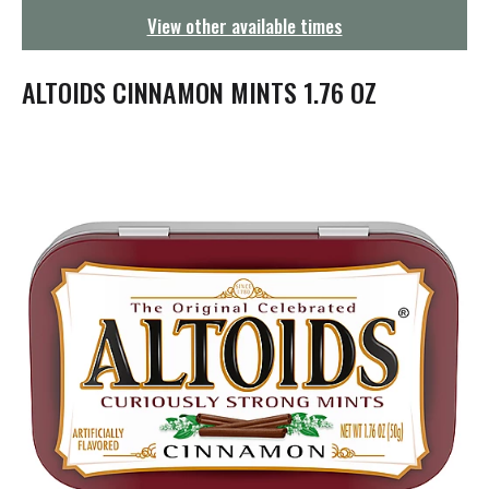
g
View other available times
a
t
i
ALTOIDS CINNAMON MINTS 1.76 OZ
o
n