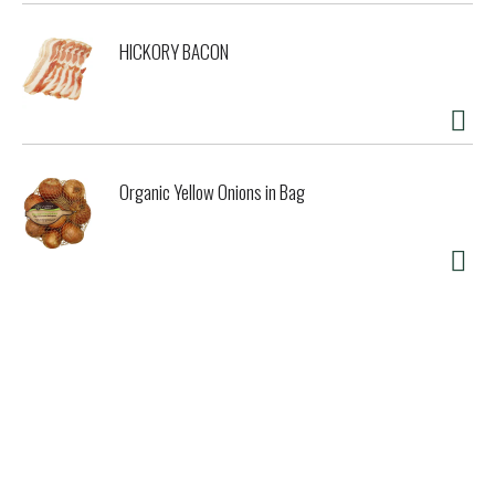
HICKORY BACON
Organic Yellow Onions in Bag