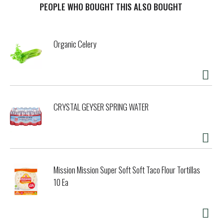
breath on the spot. Take life by the reins with a trusty tin
PEOPLE WHO BOUGHT THIS ALSO BOUGHT
of ALTOIDS at your fingertips. Caught in a marathon of
meetings? Greet colleagues with cinnamon freshness and
a skip in your step – courtesy of ALTOIDS. Whether
Organic Celery
mingling during happy hour or embracing the magic of date
night, your social adventures yearn for the minty allure
found in ALTOIDS Cinnamon breath mints! Wherever you
are, let ALTOIDS work its magic, ensuring the next thing
out of your mouth exudes confidence – because that's the
curious strength of ALTOIDS! Ready to conquer the world?
CRYSTAL GEYSER SPRING WATER
Snag a tin today and watch bad breath surrender!
Mission Mission Super Soft Soft Taco Flour Tortillas
10 Ea