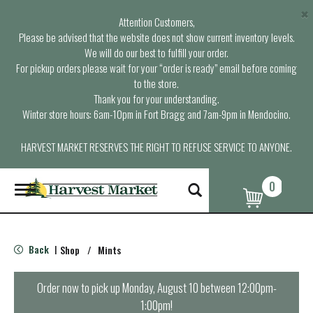
×
Attention Customers,
Please be advised that the website does not show current inventory levels.
We will do our best to fulfill your order.
For pickup orders please wait for your “order is ready” email before coming
to the store.
Thank you for your understanding.
Winter store hours: 6am-10pm in Fort Bragg and 7am-9pm in Mendocino.
HARVEST MARKET RESERVES THE RIGHT TO REFUSE SERVICE TO ANYONE.
0
T
o
g
g
l
Back
Shop
/
Mints
|
e
n
a
Order now to pick up
Monday, August 10 between 12:00pm-
v
1:00pm
!
i