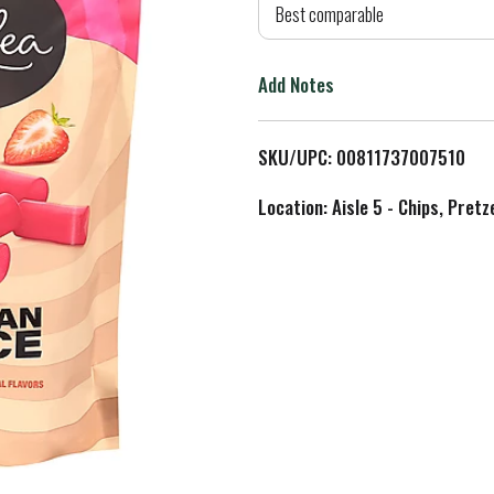
d
Best comparable
T
Add Notes
o
L
SKU/UPC: 00811737007510
i
Location: Aisle 5 - Chips, Pret
s
t