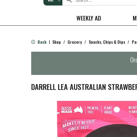
WEEKLY AD
M
Back
Shop
/
Grocery
/
Snacks, Chips & Dips
/
Pa
|
Ord
DARRELL LEA AUSTRALIAN STRAWBER