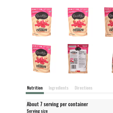
Nutrition
Ingredients
Directions
About 7 serving per container
Serving size