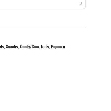
zels, Snacks, Candy/Gum, Nuts, Popcorn