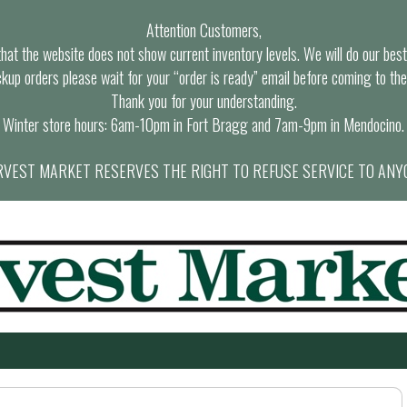
Attention Customers,
at the website does not show current inventory levels. We will do our best t
ckup orders please wait for your “order is ready” email before coming to the
Thank you for your understanding.
Winter store hours: 6am-10pm in Fort Bragg and 7am-9pm in Mendocino.
VEST MARKET RESERVES THE RIGHT TO REFUSE SERVICE TO ANY