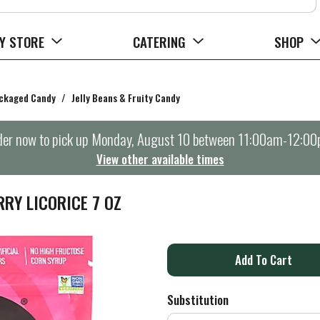
Y STORE
CATERING
SHOP
ckaged Candy
/
Jelly Beans & Fruity Candy
er now to pick up
Monday, August 10 between 11:00am-12:0
View other available times
RY LICORICE 7 OZ
A
d
Substitution