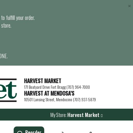
×
o fulfill your order.
 store.
ONE.
HARVEST MARKET
171 Boatyard Drive Fort Bragg (707) 964-7000
HARVEST AT MENDOSA’S
10501 Lansing Street, Mendocino (707) 937-5879
My Store:
Harvest Market
Reorder