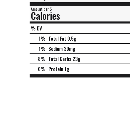
Amount per 5
Calories
% DV
1
%
Total Fat
0.5g
1
%
Sodium
30mg
8
%
Total Carbs
23g
0
%
Protein
1g