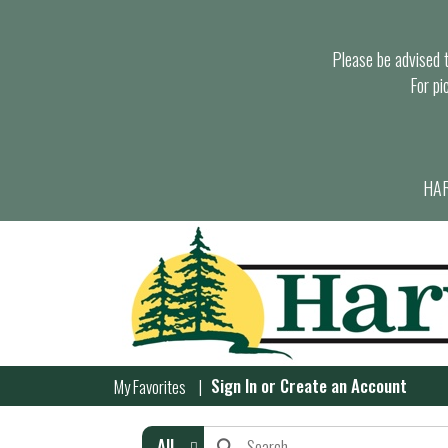
Please be advised th
For pi
HAR
Sign In
or
Create an Account
My Favorites
All