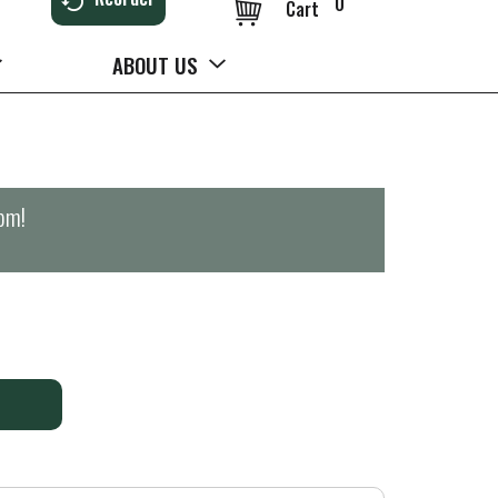
0
Cart
ABOUT US
0pm
!