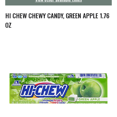
g
a
t
HI CHEW CHEWY CANDY, GREEN APPLE 1.76
i
o
OZ
n