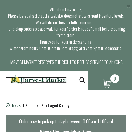
×
Attention Customers,
Please be advised that the website does not show current inventory levels.
We will do our best to fulfill your order.
For pickup orders please wait for your “order is ready” email before coming
to the store.
Thank you for your understanding.
Winter store hours: 6am-10pm in Fort Bragg and 7am-9pm in Mendocino.
HARVEST MARKET RESERVES THE RIGHT TO REFUSE SERVICE TO ANYONE.
0
T
o
g
g
l
Back
Shop
/
Packaged Candy
|
e
n
a
Order now to pick up today between
10:00am-11:00am
!
v
i
View other available times