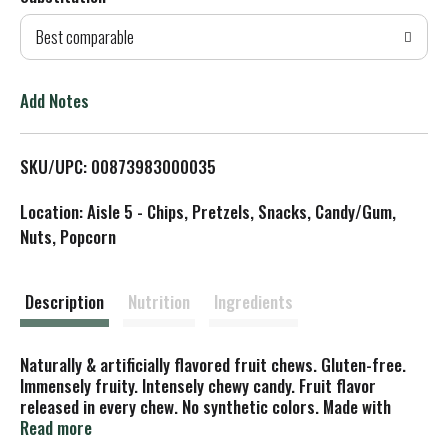
d
Best comparable
T
o
Add Notes
L
SKU/UPC: 00873983000035
i
Location: Aisle 5 - Chips, Pretzels, Snacks, Candy/Gum,
s
Nuts, Popcorn
t
Description
Nutrition
Ingredients
Naturally & artificially flavored fruit chews. Gluten-free.
Immensely fruity. Intensely chewy candy. Fruit flavor
released in every chew. No synthetic colors. Made with
concentrated fruit juices. hi-chew.com. Facebook. Twitter.
Read more