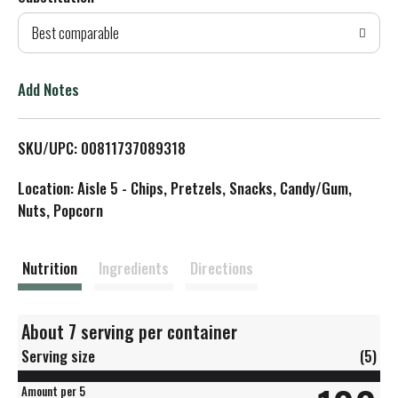
d
Best comparable
T
o
Add Notes
L
SKU/UPC: 00811737089318
i
Location: Aisle 5 - Chips, Pretzels, Snacks, Candy/Gum,
s
Nuts, Popcorn
t
Nutrition
Ingredients
Directions
About 7 serving per container
Serving size
(5)
Amount per 5