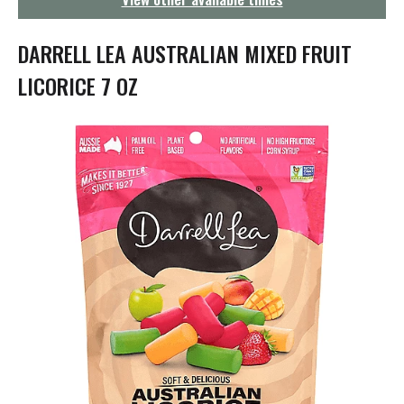
g
a
t
DARRELL LEA AUSTRALIAN MIXED FRUIT
i
o
LICORICE 7 OZ
n