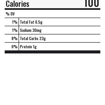
100
Calories
% DV
1
%
Total Fat
0.5g
1
%
Sodium
30mg
8
%
Total Carbs
23g
0
%
Protein
1g