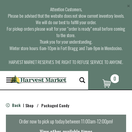
×
Attention Customers,
Please be advised that the website does not show current inventory levels.
We will do our best to fulfill your order.
For pickup orders please wait for your “order is ready” email before coming
to the store.
Thank you for your understanding.
Winter store hours: 6am-10pm in Fort Bragg and 7am-9pm in Mendocino.
HARVEST MARKET RESERVES THE RIGHT TO REFUSE SERVICE TO ANYONE.
0
T
o
g
g
l
Back
Shop
/
Packaged Candy
|
e
n
a
Order now to pick up today between
11:00am-12:00pm
!
v
i
View other available times