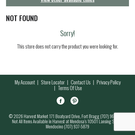
g
a
t
NOT FOUND
i
o
Sorry!
n
This store does not carry the product you were looking for.
My Account
Store Locator
Contact Us
Privacy Policy
Terms Of Use
© 2026 Harvest Market 171 Boatyard Drive, Fort Bragg (707) 964-7000
Not All Items Available in Harvest at Mendosa’s 10501 Lansing Street,
Mendocino (707) 937-5879