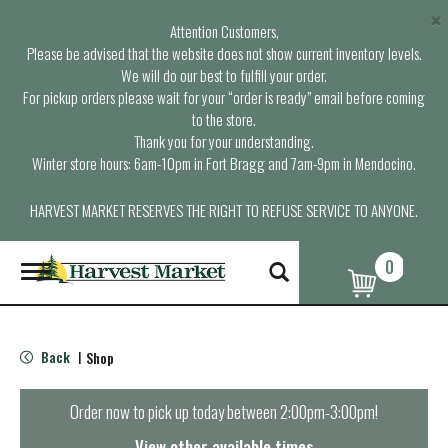
×
Attention Customers,
Please be advised that the website does not show current inventory levels.
We will do our best to fulfill your order.
For pickup orders please wait for your “order is ready” email before coming
to the store.
Thank you for your understanding.
Winter store hours: 6am-10pm in Fort Bragg and 7am-9pm in Mendocino.
HARVEST MARKET RESERVES THE RIGHT TO REFUSE SERVICE TO ANYONE.
0
T
o
g
g
l
Back
Shop
|
e
n
a
Order now to pick up today between
2:00pm-3:00pm
!
v
i
View other available times