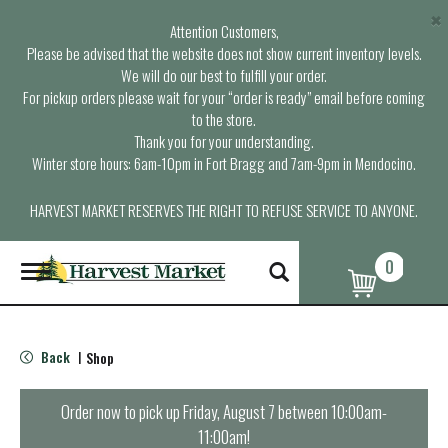
×
Attention Customers,
Please be advised that the website does not show current inventory levels.
We will do our best to fulfill your order.
For pickup orders please wait for your “order is ready” email before coming
to the store.
Thank you for your understanding.
Winter store hours: 6am-10pm in Fort Bragg and 7am-9pm in Mendocino.
HARVEST MARKET RESERVES THE RIGHT TO REFUSE SERVICE TO ANYONE.
0
T
o
g
g
l
Back
Shop
|
e
n
a
Order now to pick up
Friday, August 7 between 10:00am-
v
11:00am
!
i