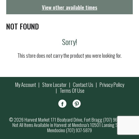
g
View other available times
a
t
i
NOT FOUND
o
n
Sorry!
This store does not carry the product you were looking for.
My Account
Store Locator
Contact Us
Privacy Policy
Terms Of Use
© 2026 Harvest Market 171 Boatyard Drive, Fort Bragg (707) 964-7000
Not All Items Available in Harvest at Mendosa’s 10501 Lansing Street,
Mendocino (707) 937-5879