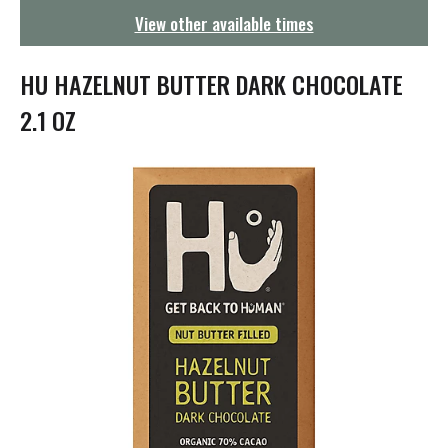
g
View other available times
a
t
i
HU HAZELNUT BUTTER DARK CHOCOLATE
o
n
2.1 OZ