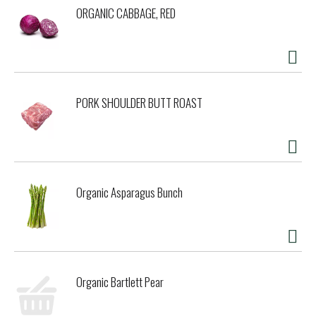
ORGANIC CABBAGE, RED
PORK SHOULDER BUTT ROAST
Organic Asparagus Bunch
Organic Bartlett Pear