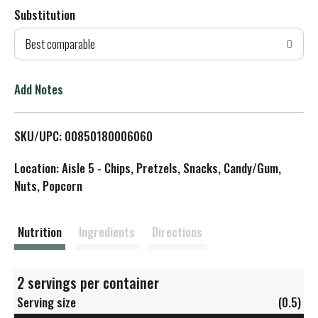
Substitution
d
Best comparable
T
o
Add Notes
L
SKU/UPC: 00850180006060
i
Location: Aisle 5 - Chips, Pretzels, Snacks, Candy/Gum,
s
Nuts, Popcorn
t
Nutrition
Ingredients
Directions
2 servings per container
Serving size
(0.5)