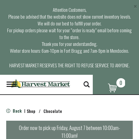
×
Attention Customers,
Please be advised that the website does not show current inventory levels.
We will do our best to fulfill your order.
For pickup orders please wait for your “order is ready” email before coming
to the store.
Thank you for your understanding.
Winter store hours: 6am-10pm in Fort Bragg and 7am-9pm in Mendocino.
HARVEST MARKET RESERVES THE RIGHT TO REFUSE SERVICE TO ANYONE.
0
T
o
g
g
l
Back
Shop
/
Chocolate
|
e
n
a
Order now to pick up
Friday, August 7 between 10:00am-
v
11:00am
!
i