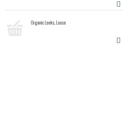
Organic Leeks, Loose