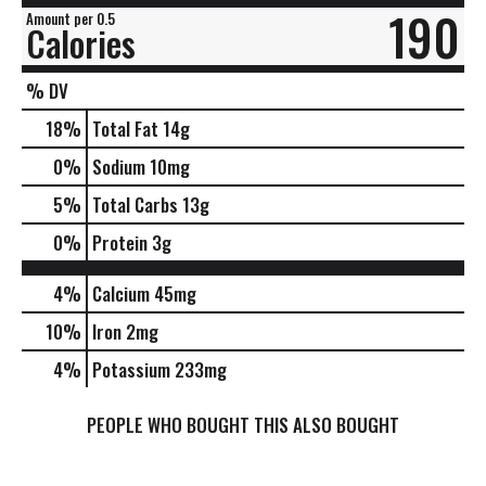
190
Amount per 0.5
Calories
% DV
18
%
Total Fat
14g
0
%
Sodium
10mg
5
%
Total Carbs
13g
0
%
Protein
3g
4%
Calcium
45mg
10%
Iron
2mg
4%
Potassium
233mg
PEOPLE WHO BOUGHT THIS ALSO BOUGHT