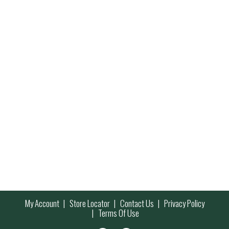
My Account
Store Locator
Contact Us
Privacy Policy
Terms Of Use