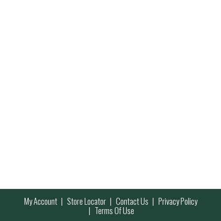
My Account
Store Locator
Contact Us
Privacy Policy
Terms Of Use