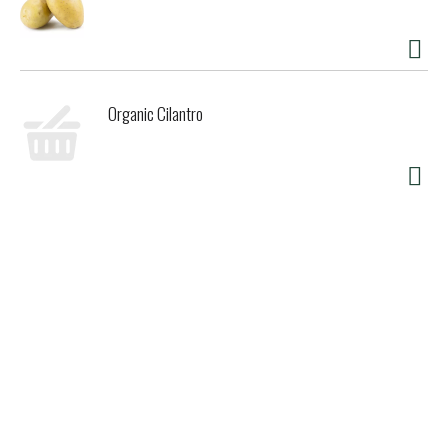
Organic Cilantro