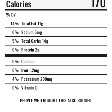
170
Calories
% DV
14
%
Total Fat
11g
0
%
Sodium
5mg
5
%
Total Carbs
14g
0
%
Protein
2g
0%
Calcium
6%
Iron
1.2mg
4%
Potassium
200mg
0%
Vitamin D
PEOPLE WHO BOUGHT THIS ALSO BOUGHT