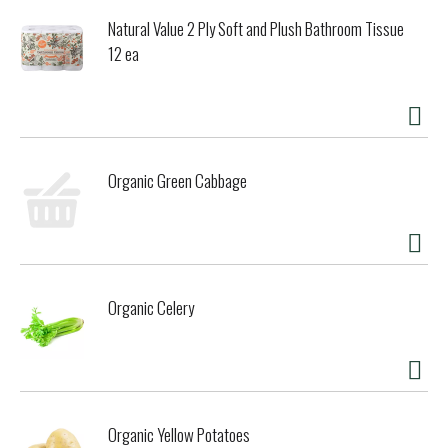
Natural Value 2 Ply Soft and Plush Bathroom Tissue
12 ea
Organic Green Cabbage
Organic Celery
Organic Yellow Potatoes