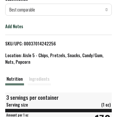
d
Best comparable
T
o
Add Notes
L
SKU/UPC: 00037014242256
i
Location: Aisle 5 - Chips, Pretzels, Snacks, Candy/Gum,
s
Nuts, Popcorn
t
Nutrition
Ingredients
3 servings per container
Serving size
(1 oz)
Amount per 1 oz