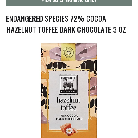
g
a
t
ENDANGERED SPECIES 72% COCOA
i
o
HAZELNUT TOFFEE DARK CHOCOLATE 3 OZ
n