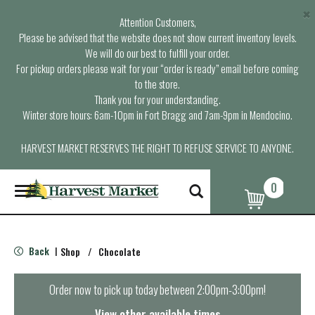
×
Attention Customers,
Please be advised that the website does not show current inventory levels.
We will do our best to fulfill your order.
For pickup orders please wait for your “order is ready” email before coming
to the store.
Thank you for your understanding.
Winter store hours: 6am-10pm in Fort Bragg and 7am-9pm in Mendocino.
HARVEST MARKET RESERVES THE RIGHT TO REFUSE SERVICE TO ANYONE.
0
T
o
g
g
l
Back
Shop
/
Chocolate
|
e
n
a
Order now to pick up today between
2:00pm-3:00pm
!
v
i
View other available times