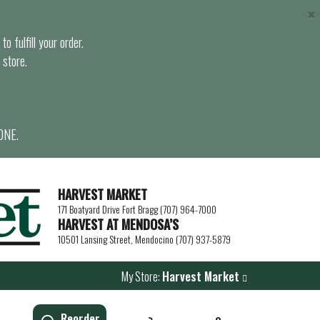
×
o fulfill your order.
 store.
ONE.
HARVEST MARKET
171 Boatyard Drive Fort Bragg (707) 964-7000
HARVEST AT MENDOSA’S
10501 Lansing Street, Mendocino (707) 937-5879
My Store:
Harvest Market
Reorder