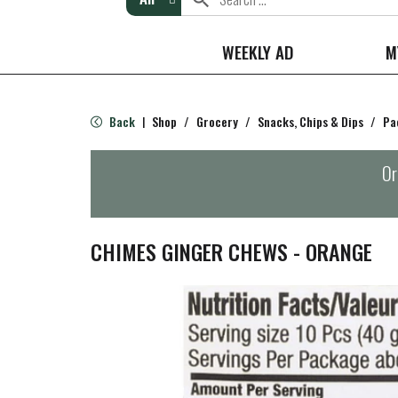
WEEKLY AD
M
Back
Shop
/
Grocery
/
Snacks, Chips & Dips
/
Pa
|
Or
CHIMES GINGER CHEWS - ORANGE