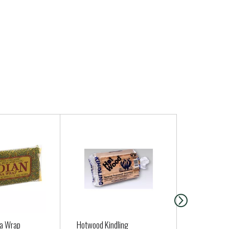
sa Wrap
Hotwood Kindling
Cascadian 