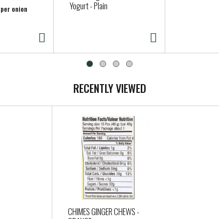
Yogurt - Plain
 per onion
RECENTLY VIEWED
CHIMES GINGER CHEWS -