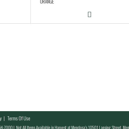
ORANGE
y
Terms Of Use
 964-7000
|
Not All Items Available in Harvest at Mendosa’s 10501 Lansing Street, M