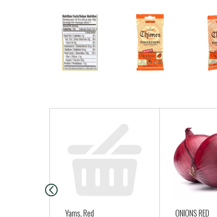
T
h
i
s
i
s
a
c
a
Yams, Red
ONIONS RED