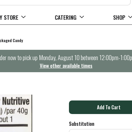
Y STORE
CATERING
SHOP
ckaged Candy
der now to pick up
Monday, August 10 between 12:00pm-1:00
View other available times
A
d
Substitution