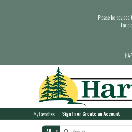
Please be advised th
For pi
HAR
Sign In
or
Create an Account
My Favorites
All