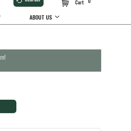
0
Cart
ABOUT US
pm
!