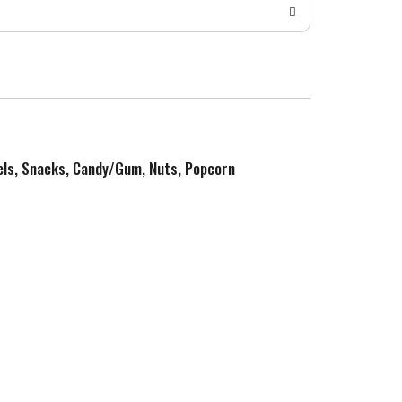
zels, Snacks, Candy/Gum, Nuts, Popcorn