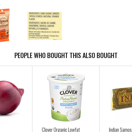
PEOPLE WHO BOUGHT THIS ALSO BOUGHT
Clover Organic Lowfat
Indian Samo