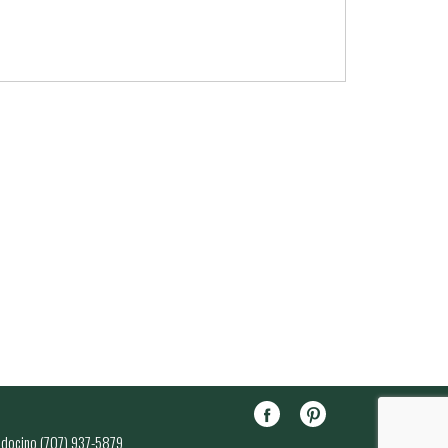
endocino (707) 937-5879