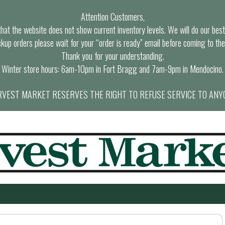
Attention Customers,
at the website does not show current inventory levels. We will do our best t
ckup orders please wait for your “order is ready” email before coming to the
Thank you for your understanding.
Winter store hours: 6am-10pm in Fort Bragg and 7am-9pm in Mendocino.
VEST MARKET RESERVES THE RIGHT TO REFUSE SERVICE TO ANY