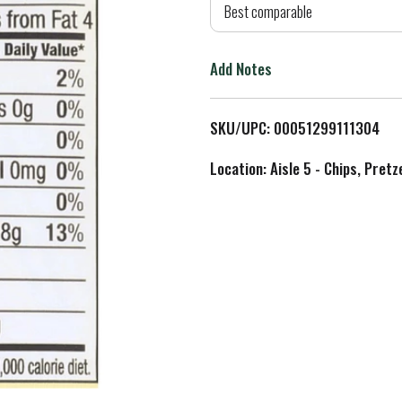
d
Best comparable
T
Add Notes
o
L
SKU/UPC: 00051299111304
i
Location: Aisle 5 - Chips, Pret
s
t