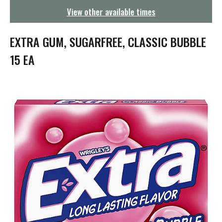
g
View other available times
a
t
i
EXTRA GUM, SUGARFREE, CLASSIC BUBBLE
o
n
15 EA