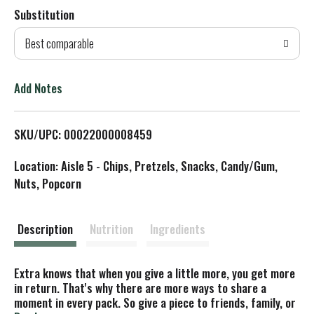
Substitution
d
Best comparable
T
o
Add Notes
L
SKU/UPC: 00022000008459
i
Location: Aisle 5 - Chips, Pretzels, Snacks, Candy/Gum,
s
Nuts, Popcorn
t
Description
Nutrition
Ingredients
Extra knows that when you give a little more, you get more
in return. That's why there are more ways to share a
moment in every pack. So give a piece to friends, family, or