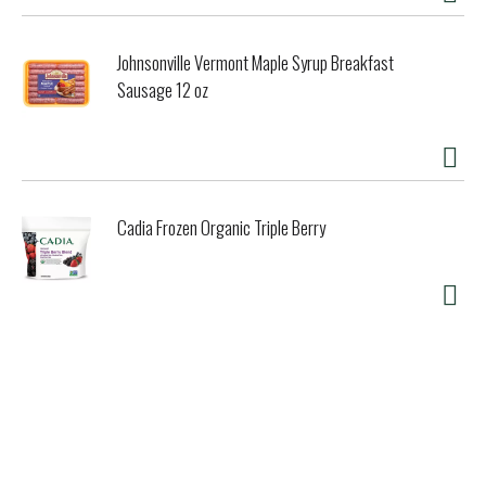
Johnsonville Vermont Maple Syrup Breakfast
Sausage 12 oz
Cadia Frozen Organic Triple Berry