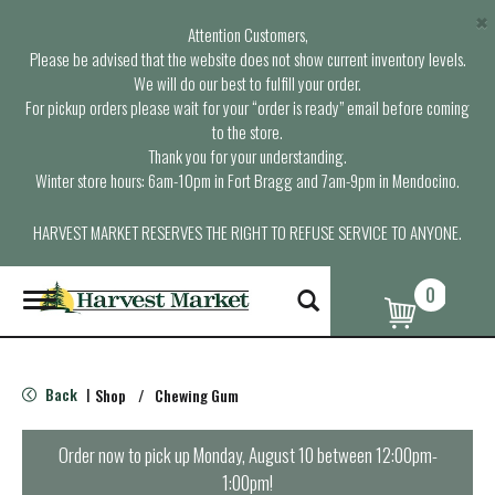
×
Attention Customers,
Please be advised that the website does not show current inventory levels.
We will do our best to fulfill your order.
For pickup orders please wait for your “order is ready” email before coming
to the store.
Thank you for your understanding.
Winter store hours: 6am-10pm in Fort Bragg and 7am-9pm in Mendocino.
HARVEST MARKET RESERVES THE RIGHT TO REFUSE SERVICE TO ANYONE.
0
T
o
g
g
l
Back
Shop
/
Chewing Gum
|
e
n
a
Order now to pick up
Monday, August 10 between 12:00pm-
v
1:00pm
!
i