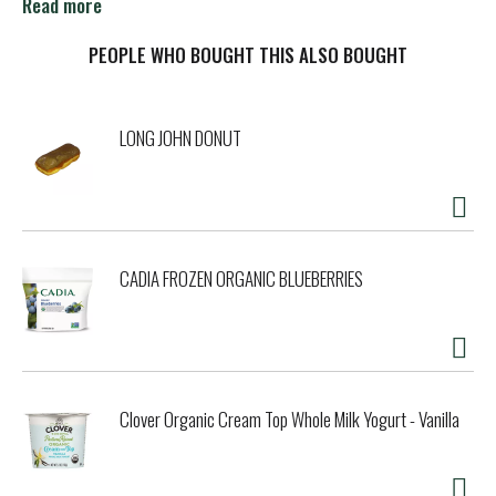
someone new. It might seem like something little, but
Read more
sometimes the little things last the longest. Extra sugar-
free chewing gum: celebrating life's meaningful
PEOPLE WHO BOUGHT THIS ALSO BOUGHT
connections, one piece at a time. Unwrap a moment with
EXTRA.
LONG JOHN DONUT
CADIA FROZEN ORGANIC BLUEBERRIES
Clover Organic Cream Top Whole Milk Yogurt - Vanilla