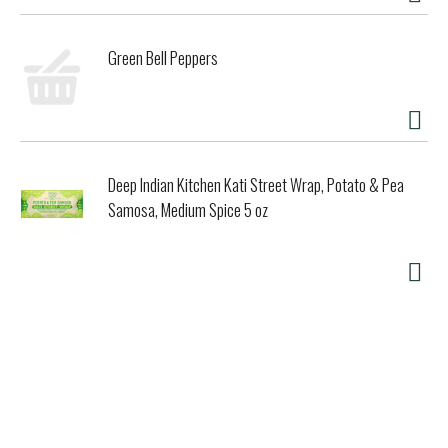
Green Bell Peppers
Deep Indian Kitchen Kati Street Wrap, Potato & Pea
Samosa, Medium Spice 5 oz