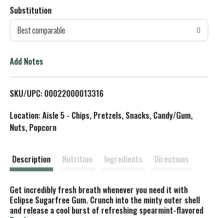
Substitution
d
Best comparable
T
o
Add Notes
L
SKU/UPC: 00022000013316
i
Location: Aisle 5 - Chips, Pretzels, Snacks, Candy/Gum,
s
Nuts, Popcorn
t
Description
Nutrition
Ingredients
Directions
Get incredibly fresh breath whenever you need it with
Eclipse Sugarfree Gum. Crunch into the minty outer shell
and release a cool burst of refreshing spearmint-flavored