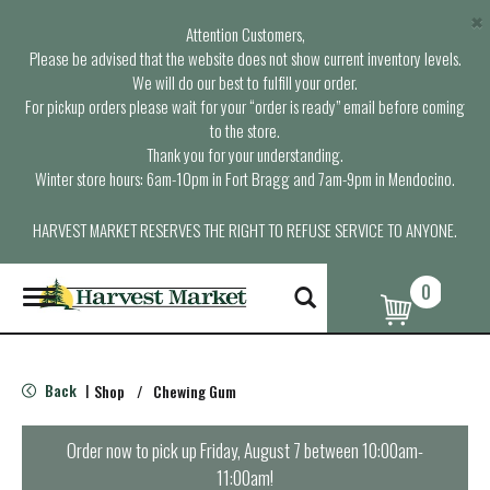
×
Attention Customers,
Please be advised that the website does not show current inventory levels.
We will do our best to fulfill your order.
For pickup orders please wait for your “order is ready” email before coming
to the store.
Thank you for your understanding.
Winter store hours: 6am-10pm in Fort Bragg and 7am-9pm in Mendocino.
HARVEST MARKET RESERVES THE RIGHT TO REFUSE SERVICE TO ANYONE.
0
T
o
g
g
l
Back
Shop
/
Chewing Gum
|
e
n
a
Order now to pick up
Friday, August 7 between 10:00am-
v
11:00am
!
i