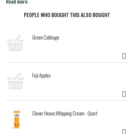
gum. Keep a pack in your pocket or a cup in your car so
Read more
you'll always have breath freshening on hand to share.
PEOPLE WHO BOUGHT THIS ALSO BOUGHT
Green Cabbage
Fuji Apples
Clover Heavy Whipping Cream - Quart