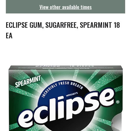
g
View other available times
a
t
i
ECLIPSE GUM, SUGARFREE, SPEARMINT 18
o
n
EA