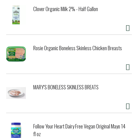
Clover Organic Milk 2% - Half Gallon
Rosie Organic Boneless Skinless Chicken Breasts
MARY'S BONELESS SKINLESS BREATS
Follow Your Heart Dairy Free Vegan Original Mayo 14
fl oz