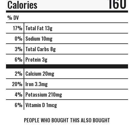
160
Calories
% DV
17
%
Total Fat
13g
0
%
Sodium
10mg
3
%
Total Carbs
8g
6
%
Protein
3g
2%
Calcium
20mg
20%
Iron
3.3mg
4%
Potassium
210mg
6%
Vitamin D
1mcg
PEOPLE WHO BOUGHT THIS ALSO BOUGHT