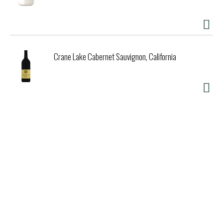
Crane Lake Cabernet Sauvignon, California