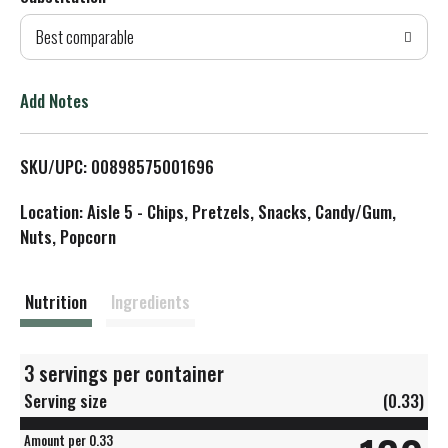
d
Best comparable
T
o
Add Notes
L
SKU/UPC: 00898575001696
i
Location: Aisle 5 - Chips, Pretzels, Snacks, Candy/Gum,
s
Nuts, Popcorn
t
Nutrition
Ingredients
3 servings per container
Serving size
(0.33)
Amount per 0.33