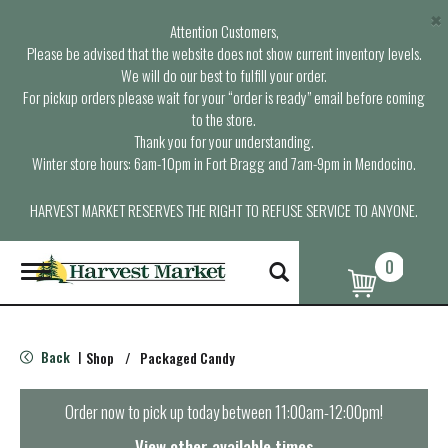
×
Attention Customers,
Please be advised that the website does not show current inventory levels.
We will do our best to fulfill your order.
For pickup orders please wait for your “order is ready” email before coming
to the store.
Thank you for your understanding.
Winter store hours: 6am-10pm in Fort Bragg and 7am-9pm in Mendocino.
HARVEST MARKET RESERVES THE RIGHT TO REFUSE SERVICE TO ANYONE.
0
T
o
g
g
l
Back
Shop
/
Packaged Candy
|
e
n
a
Order now to pick up today between
11:00am-12:00pm
!
v
i
View other available times