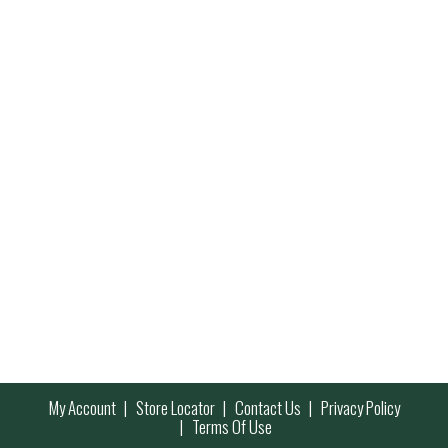
My Account
Store Locator
Contact Us
Privacy Policy
Terms Of Use