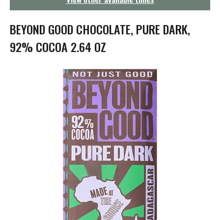
g
a
t
BEYOND GOOD CHOCOLATE, PURE DARK,
i
o
92% COCOA 2.64 OZ
n