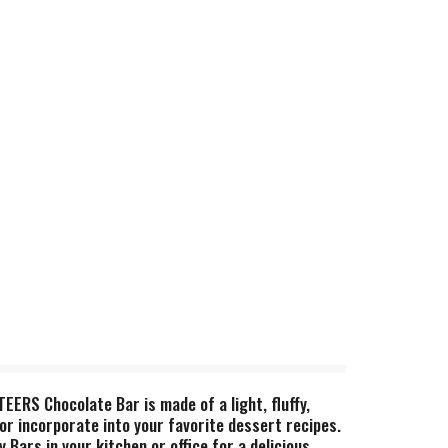
ERS Chocolate Bar is made of a light, fluffy,
or incorporate into your favorite dessert recipes.
ars in your kitchen or office for a delicious