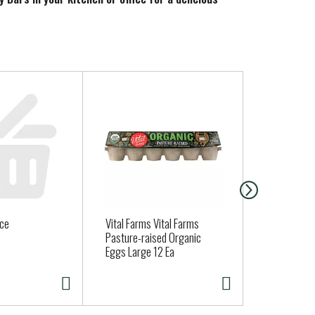
today!
uce
Vital Farms Vital Farms
BONELESS 
Pasture-raised Organic
Eggs Large 12 Ea