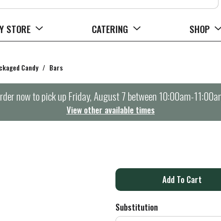
Y STORE
CATERING
SHOP
ckaged Candy
/
Bars
rder now to pick up
Friday, August 7 between 10:00am-11:00a
View other available times
A
d
Substitution