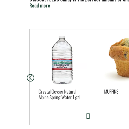
treat that's perfect for sharing. There are so m
Read more
T
h
i
s
i
s
a
c
a
Crystal Geyser Natural
MUFFINS
r
Alpine Spring Water 1 gal
o
u
s
e