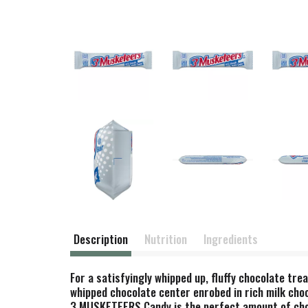
Description
Nutrition
Ingredients
For a satisfyingly whipped up, fluffy chocolate tr
whipped chocolate center enrobed in rich milk cho
3 MUSKETEERS Candy is the perfect amount of choco