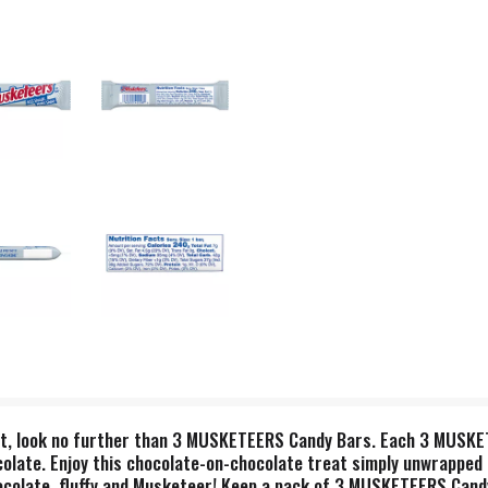
eat, look no further than 3 MUSKETEERS Candy Bars. Each 3 MUSKETE
colate. Enjoy this chocolate-on-chocolate treat simply unwrapped 
late, fluffy and Musketeer! Keep a pack of 3 MUSKETEERS Candy B