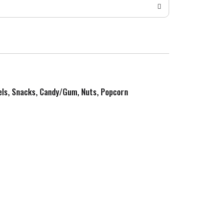
zels, Snacks, Candy/Gum, Nuts, Popcorn