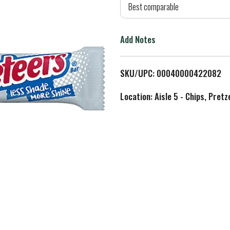
d
Best comparable
T
Add Notes
o
L
SKU/UPC: 00040000422082
i
Location: Aisle 5 - Chips, Pret
s
t