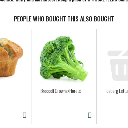
any ways to savor 3 MUSKETEERS Chocolate Bars. Add to your cart 
PEOPLE WHO BOUGHT THIS ALSO BOUGHT
Broccoli Crowns/Florets
Iceberg Lett