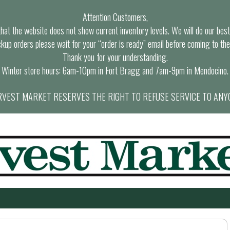
Attention Customers,
at the website does not show current inventory levels. We will do our best t
ckup orders please wait for your “order is ready” email before coming to the
Thank you for your understanding.
Winter store hours: 6am-10pm in Fort Bragg and 7am-9pm in Mendocino.
VEST MARKET RESERVES THE RIGHT TO REFUSE SERVICE TO ANY