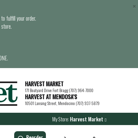
×
o fulfill your order.
 store.
ONE.
HARVEST MARKET
171 Boatyard Drive Fort Bragg (707) 964-7000
HARVEST AT MENDOSA’S
10501 Lansing Street, Mendocino (707) 937-5879
My Store:
Harvest Market
Reorder