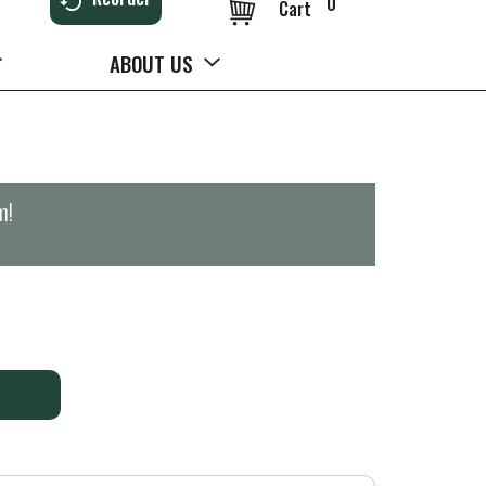
0
Cart
ABOUT US
m
!