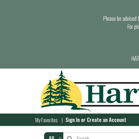
Please be advised th
For pi
HAR
Sign In
or
Create an Account
My Favorites
All