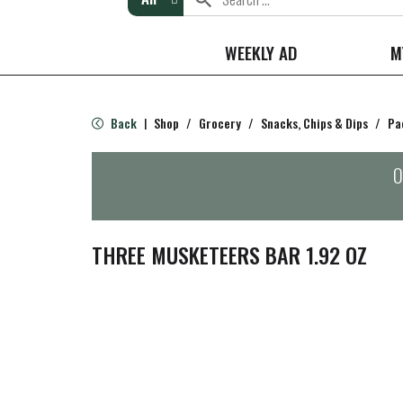
WEEKLY AD
M
Back
Shop
/
Grocery
/
Snacks, Chips & Dips
/
Pa
|
O
THREE MUSKETEERS BAR 1.92 OZ