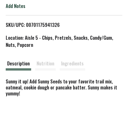
o
Add Notes
L
SKU/UPC: 00701175941326
i
Location: Aisle 5 - Chips, Pretzels, Snacks, Candy/Gum,
s
Nuts, Popcorn
t
Description
Nutrition
Ingredients
Sunny it up! Add Sunny Seeds to your favorite trail mix,
oatmeal, cookie dough or pancake batter. Sunny makes it
yummy!