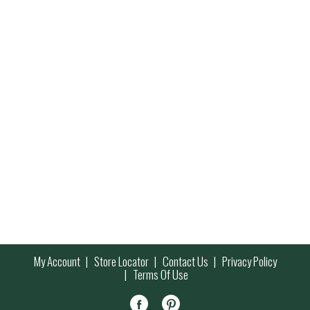
My Account
Store Locator
Contact Us
Privacy Policy
Terms Of Use