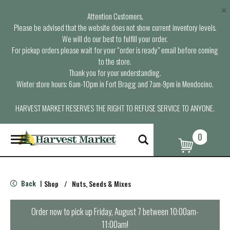
×
Attention Customers,
Please be advised that the website does not show current inventory levels.
We will do our best to fulfill your order.
For pickup orders please wait for your “order is ready” email before coming
to the store.
Thank you for your understanding.
Winter store hours: 6am-10pm in Fort Bragg and 7am-9pm in Mendocino.
HARVEST MARKET RESERVES THE RIGHT TO REFUSE SERVICE TO ANYONE.
0
T
o
g
g
l
Back
Shop
/
Nuts, Seeds & Mixes
|
e
n
a
Order now to pick up
Friday, August 7 between 10:00am-
v
11:00am
!
i