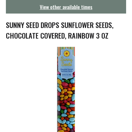
g
View other available times
a
t
i
SUNNY SEED DROPS SUNFLOWER SEEDS,
o
n
CHOCOLATE COVERED, RAINBOW 3 OZ