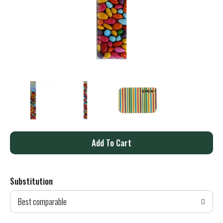
A
d
Substitution
d
Best comparable
T