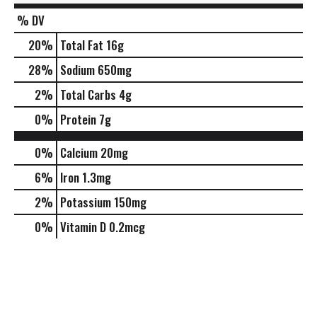
% DV
20
%
Total Fat
16g
28
%
Sodium
650mg
2
%
Total Carbs
4g
0
%
Protein
7g
0%
Calcium
20mg
6%
Iron
1.3mg
2%
Potassium
150mg
0%
Vitamin D
0.2mcg