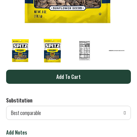
A
d
Substitution
d
Best comparable
T
o
Add Notes