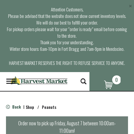
×
Attention Customers,
Please be advised that the website does not show current inventory levels.
We will do our best to fulfill your order.
For pickup orders please wait for your “order is ready” email before coming
to the store.
Thank you for your understanding.
Winter store hours: 6am-10pm in Fort Bragg and 7am-9pm in Mendocino.
HARVEST MARKET RESERVES THE RIGHT TO REFUSE SERVICE TO ANYONE.
0
T
o
g
g
l
Back
Shop
/
Peanuts
|
e
n
a
Order now to pick up
Friday, August 7 between 10:00am-
v
11:00am
!
i