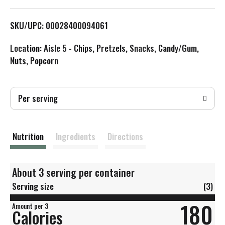
L
SKU/UPC: 00028400094061
i
Location: Aisle 5 - Chips, Pretzels, Snacks, Candy/Gum,
s
Nuts, Popcorn
t
Per serving
Nutrition
Ingredients
Directions
About 3 serving per container
Serving size
(3)
180
Amount per 3
Calories