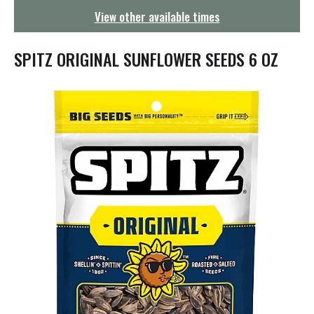
g
View other available times
a
t
i
SPITZ ORIGINAL SUNFLOWER SEEDS 6 OZ
o
n