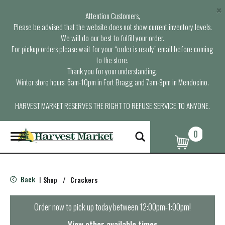
×
Attention Customers,
Please be advised that the website does not show current inventory levels.
We will do our best to fulfill your order.
For pickup orders please wait for your “order is ready” email before coming
to the store.
Thank you for your understanding.
Winter store hours: 6am-10pm in Fort Bragg and 7am-9pm in Mendocino.
HARVEST MARKET RESERVES THE RIGHT TO REFUSE SERVICE TO ANYONE.
0
T
o
g
g
l
Back
Shop
/
Crackers
|
e
n
a
Order now to pick up today between
12:00pm-1:00pm
!
v
i
View other available times