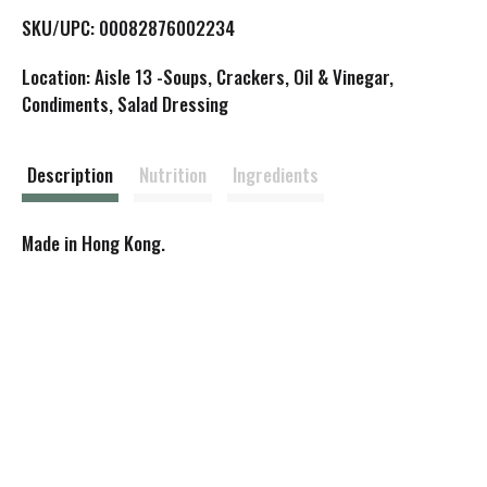
L
SKU/UPC: 00082876002234
i
Location: Aisle 13 -Soups, Crackers, Oil & Vinegar,
s
Condiments, Salad Dressing
t
Description
Nutrition
Ingredients
Made in Hong Kong.