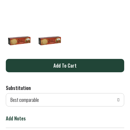
A
d
Substitution
d
Best comparable
T
o
Add Notes