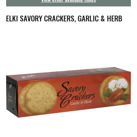
g
a
t
ELKI SAVORY CRACKERS, GARLIC & HERB
i
o
n