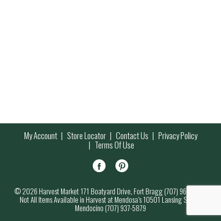
My Account
Store Locator
Contact Us
Privacy Policy
Terms Of Use
© 2026 Harvest Market 171 Boatyard Drive, Fort Bragg (707) 964-7000
Not All Items Available in Harvest at Mendosa’s 10501 Lansing Street,
Mendocino (707) 937-5879