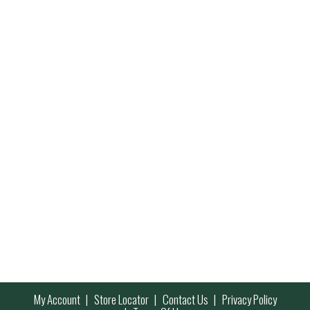
My Account
Store Locator
Contact Us
Privacy Policy