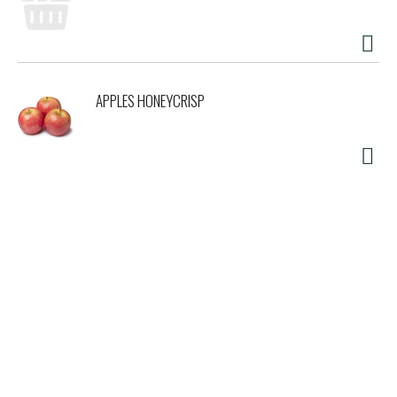
APPLES HONEYCRISP