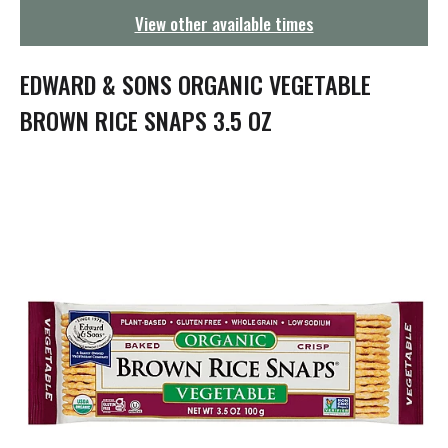
g
View other available times
a
t
i
EDWARD & SONS ORGANIC VEGETABLE
o
n
BROWN RICE SNAPS 3.5 OZ