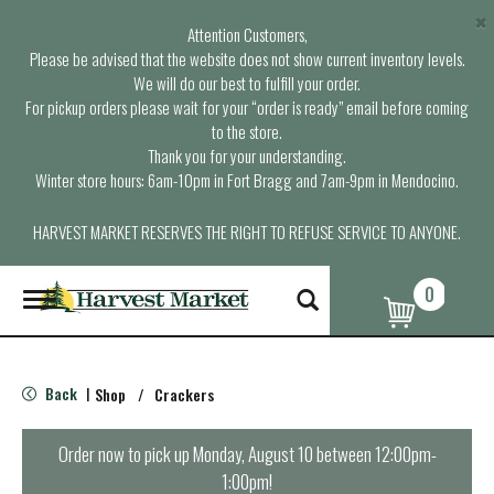
×
Attention Customers,
Please be advised that the website does not show current inventory levels.
We will do our best to fulfill your order.
For pickup orders please wait for your “order is ready” email before coming
to the store.
Thank you for your understanding.
Winter store hours: 6am-10pm in Fort Bragg and 7am-9pm in Mendocino.
HARVEST MARKET RESERVES THE RIGHT TO REFUSE SERVICE TO ANYONE.
0
T
o
g
g
l
Back
Shop
/
Crackers
|
e
n
a
Order now to pick up
Monday, August 10 between 12:00pm-
v
1:00pm
!
i