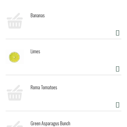
Bananas
Limes
Roma Tomatoes
Green Asparagus Bunch