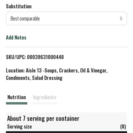
Substitution
d
Best comparable
T
o
Add Notes
L
SKU/UPC: 00039631000448
i
Location: Aisle 13 -Soups, Crackers, Oil & Vinegar,
s
Condiments, Salad Dressing
t
Nutrition
Ingredients
About 7 serving per container
Serving size
(8)