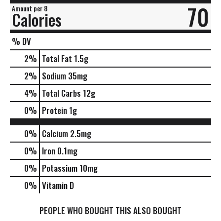
70
Amount per 8
Calories
% DV
2
%
Total Fat
1.5g
2
%
Sodium
35mg
4
%
Total Carbs
12g
0
%
Protein
1g
0%
Calcium
2.5mg
0%
Iron
0.1mg
0%
Potassium
10mg
0%
Vitamin D
PEOPLE WHO BOUGHT THIS ALSO BOUGHT