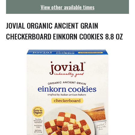
g
View other available times
a
t
i
JOVIAL ORGANIC ANCIENT GRAIN
o
n
CHECKERBOARD EINKORN COOKIES 8.8 OZ