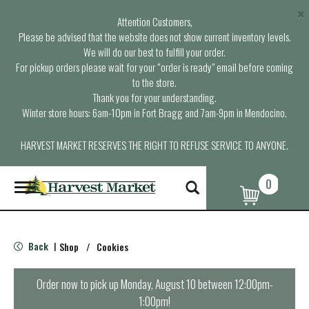
×
Attention Customers,
Please be advised that the website does not show current inventory levels.
We will do our best to fulfill your order.
For pickup orders please wait for your “order is ready” email before coming
to the store.
Thank you for your understanding.
Winter store hours: 6am-10pm in Fort Bragg and 7am-9pm in Mendocino.
HARVEST MARKET RESERVES THE RIGHT TO REFUSE SERVICE TO ANYONE.
0
T
o
g
g
l
Back
Shop
/
Cookies
|
e
n
a
Order now to pick up
Monday, August 10 between 12:00pm-
v
1:00pm
!
i