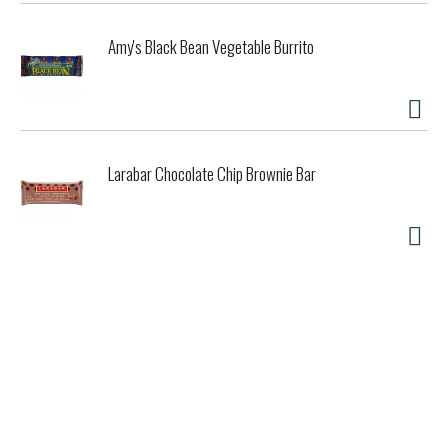
Amy's Black Bean Vegetable Burrito
Larabar Chocolate Chip Brownie Bar