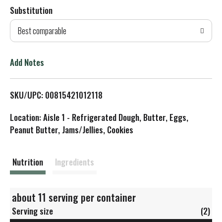
Substitution
d
Best comparable
T
o
Add Notes
L
SKU/UPC: 00815421012118
i
Location: Aisle 1 - Refrigerated Dough, Butter, Eggs,
s
Peanut Butter, Jams/Jellies, Cookies
t
Nutrition
Ingredients
about 11 serving per container
Serving size
(2)