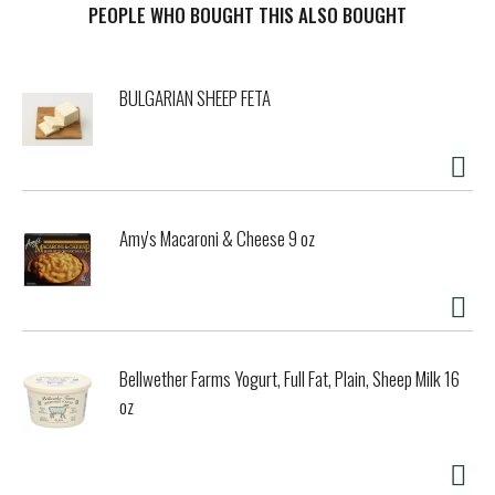
PEOPLE WHO BOUGHT THIS ALSO BOUGHT
BULGARIAN SHEEP FETA
Amy's Macaroni & Cheese 9 oz
Bellwether Farms Yogurt, Full Fat, Plain, Sheep Milk 16
oz