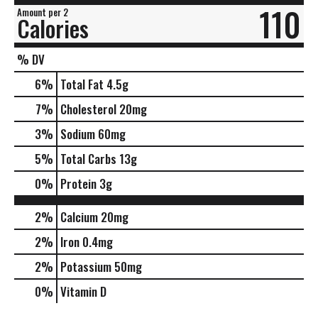
110
Amount per 2
Calories
% DV
6
%
Total Fat
4.5g
7
%
Cholesterol
20mg
3
%
Sodium
60mg
5
%
Total Carbs
13g
0
%
Protein
3g
2%
Calcium
20mg
2%
Iron
0.4mg
2%
Potassium
50mg
0%
Vitamin D