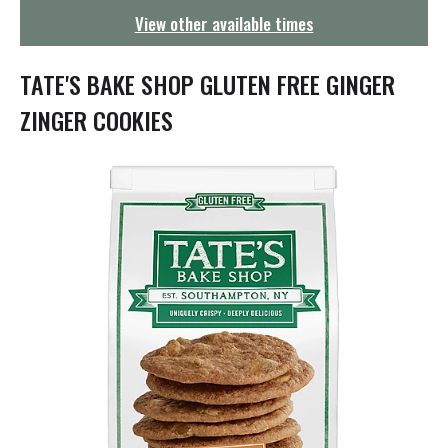
g
View other available times
a
t
i
TATE'S BAKE SHOP GLUTEN FREE GINGER
o
n
ZINGER COOKIES