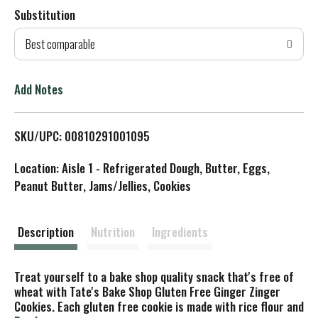
Substitution
d
Best comparable
T
o
Add Notes
L
SKU/UPC: 00810291001095
i
Location: Aisle 1 - Refrigerated Dough, Butter, Eggs,
s
Peanut Butter, Jams/Jellies, Cookies
t
Description
Nutrition
Ingredients
Treat yourself to a bake shop quality snack that's free of
wheat with Tate's Bake Shop Gluten Free Ginger Zinger
Cookies. Each gluten free cookie is made with rice flour and