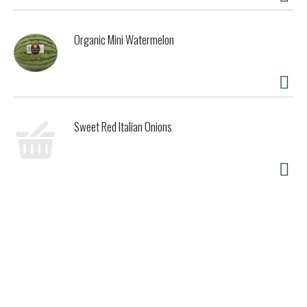
Organic Mini Watermelon
Sweet Red Italian Onions