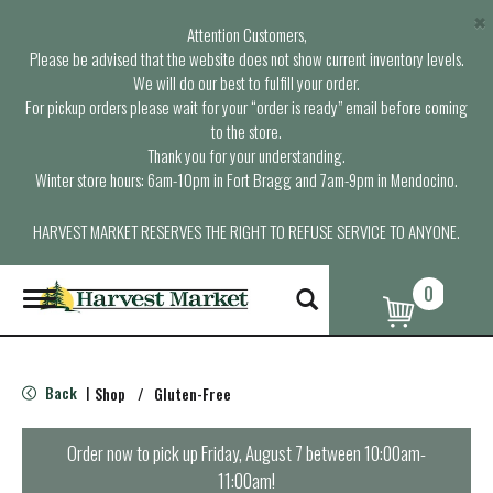
×
Attention Customers,
Please be advised that the website does not show current inventory levels.
We will do our best to fulfill your order.
For pickup orders please wait for your “order is ready” email before coming
to the store.
Thank you for your understanding.
Winter store hours: 6am-10pm in Fort Bragg and 7am-9pm in Mendocino.
HARVEST MARKET RESERVES THE RIGHT TO REFUSE SERVICE TO ANYONE.
0
T
o
g
g
l
Back
Shop
/
Gluten-Free
|
e
n
a
Order now to pick up
Friday, August 7 between 10:00am-
v
11:00am
!
i