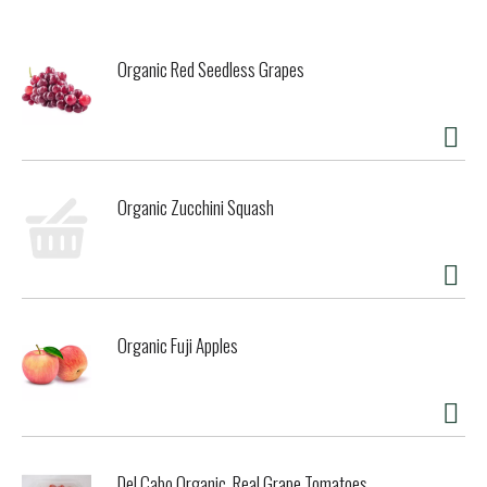
cream. Finally, a lemon treat that's so yummy, you'll forget
it is gluten free. Glutino wafer cookies are available in a
variety of flavors so you never have to miss out on sweet
Organic Red Seedless Grapes
snacks again. Glutino: Wildly Delicious. Gluten Free.
Organic Zucchini Squash
Organic Fuji Apples
Del Cabo Organic, Real Grape Tomatoes