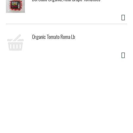
Organic Tomato Roma Lb