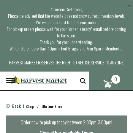
×
Attention Customers,
Please be advised that the website does not show current inventory levels.
We will do our best to fulfill your order.
For pickup orders please wait for your “order is ready” email before coming
to the store.
Thank you for your understanding.
Winter store hours: 6am-10pm in Fort Bragg and 7am-9pm in Mendocino.
HARVEST MARKET RESERVES THE RIGHT TO REFUSE SERVICE TO ANYONE.
0
T
o
g
g
l
Back
Shop
/
Gluten-Free
|
e
n
a
Order now to pick up today between
2:00pm-3:00pm
!
v
i
View other available times