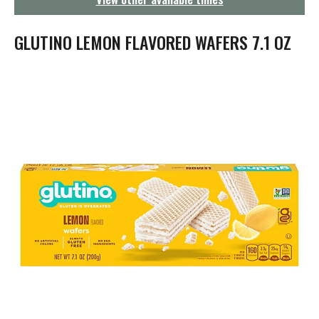
g
a
t
GLUTINO LEMON FLAVORED WAFERS 7.1 OZ
i
o
n