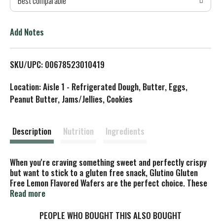
Best comparable
T
o
Add Notes
L
SKU/UPC: 00678523010419
i
Location: Aisle 1 - Refrigerated Dough, Butter, Eggs,
s
Peanut Butter, Jams/Jellies, Cookies
t
Description
Nutrition
Ingredients
When you're craving something sweet and perfectly crispy
but want to stick to a gluten free snack, Glutino Gluten
Free Lemon Flavored Wafers are the perfect choice. These
delicious wafer cookies are perfectly tangy and crunchy
Read more
and have a tart lemon crème center. They make the perfect
companion to a glass of milk or bowl of gluten free ice
PEOPLE WHO BOUGHT THIS ALSO BOUGHT