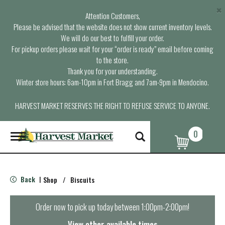
×
Attention Customers,
Please be advised that the website does not show current inventory levels.
We will do our best to fulfill your order.
For pickup orders please wait for your “order is ready” email before coming
to the store.
Thank you for your understanding.
Winter store hours: 6am-10pm in Fort Bragg and 7am-9pm in Mendocino.
HARVEST MARKET RESERVES THE RIGHT TO REFUSE SERVICE TO ANYONE.
0
T
o
g
g
l
Back
Shop
/
Biscuits
|
e
n
a
Order now to pick up today between
1:00pm-2:00pm
!
v
i
View other available times