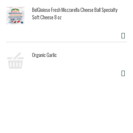
BelGioioso Fresh Mozzarella Cheese Ball Specialty
Soft Cheese 8 oz
Organic Garlic