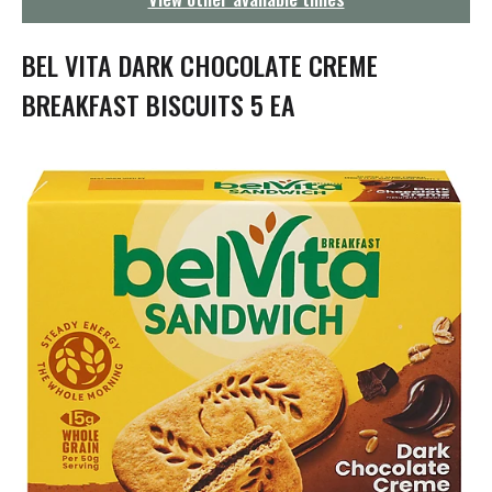
g
a
t
BEL VITA DARK CHOCOLATE CREME
i
o
BREAKFAST BISCUITS 5 EA
n