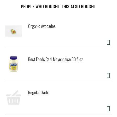
make a delicious instant breakfast food. Specially baked,
these BelVita bulk breakfast sandwich cookies contain
PEOPLE WHO BOUGHT THIS ALSO BOUGHT
slow-release carbs that break down gradually in the body
to deliver delicious, steady energy all morning long so you
can enjoy these with your morning coffee, yogurt and fruit
Organic Avocados
or as an instant breakfast food no matter what the
morning brings. Each 50 gram serving contains 15 grams
of whole grain and 3 grams of fiber for a wholesome and
delicious alternative to a traditional chocolate breakfast
bar. A simple addition to your morning, these cholesterol-
free bulk biscuits for breakfast contain no high-fructose
Best Foods Real Mayonnaise 30 fl oz
corn syrup and no artificial colors, flavors or sweeteners.
What are you waiting for? These convenient breakfast
biscuits made with wholesome grains are a great
alternative to traditional breakfast snacks. These bulk
chocolate biscuits are also energizing alternatives to
snack bars and wholesome additions to college care
Regular Garlic
packages. Each individual pack contains 2 belVita
Breakfast Sandwich Breakfast Biscuits for you to enjoy on
the go, at the office or at home for lasting morning energy.