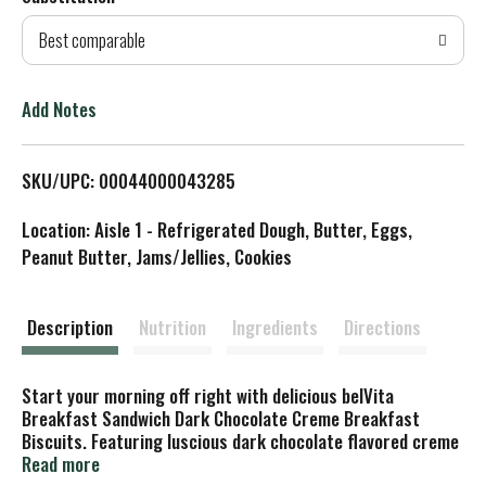
d
Best comparable
T
o
Add Notes
L
SKU/UPC: 00044000043285
i
Location: Aisle 1 - Refrigerated Dough, Butter, Eggs,
s
Peanut Butter, Jams/Jellies, Cookies
t
Description
Nutrition
Ingredients
Directions
Start your morning off right with delicious belVita
Breakfast Sandwich Dark Chocolate Creme Breakfast
Biscuits. Featuring luscious dark chocolate flavored creme
between two breakfast biscuits, these breakfast biscuits
Read more