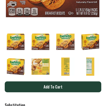
A
d
Substitution