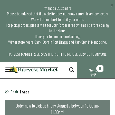
×
Attention Customers,
Please be advised that the website does not show current inventory levels.
We will do our best to fulfill your order.
For pickup orders please wait for your “order is ready” email before coming
to the store.
Thank you for your understanding.
Winter store hours: 6am-10pm in Fort Bragg and 7am-9pm in Mendocino.
HARVEST MARKET RESERVES THE RIGHT TO REFUSE SERVICE TO ANYONE.
0
T
o
g
g
l
Back
Shop
|
e
n
a
Order now to pick up
Friday, August 7 between 10:00am-
v
11:00am
!
i