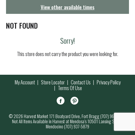
g
View other available times
a
t
i
NOT FOUND
o
n
Sorry!
This store does not carry the product you were looking for.
My Account
Store Locator
Contact Us
Privacy Policy
Terms Of Use
© 2026 Harvest Market 171 Boatyard Drive, Fort Bragg (707) 964-7000
Not All Items Available in Harvest at Mendosa’s 10501 Lansing Street,
Mendocino (707) 937-5879