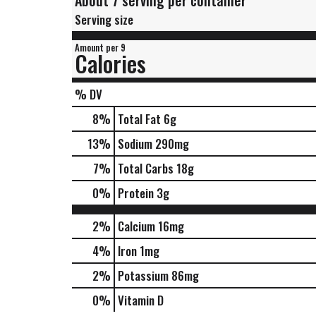
About 7 serving per container
Serving size
Amount per 9
Calories
% DV
8
%
Total Fat
6g
13
%
Sodium
290mg
7
%
Total Carbs
18g
0
%
Protein
3g
2%
Calcium
16mg
4%
Iron
1mg
2%
Potassium
86mg
0%
Vitamin D