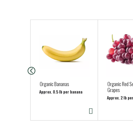
T
h
i
s
i
s
a
c
a
Organic Bananas
Organic Red S
r
Grapes
Approx. 0.5 lb per banana
o
Approx. 2 lb pe
u
s
e
l