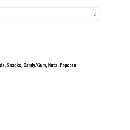
zels, Snacks, Candy/Gum, Nuts, Popcorn