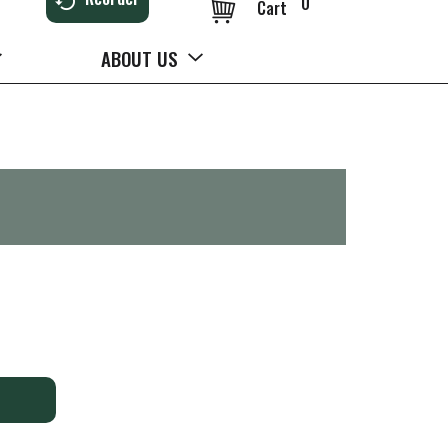
0
Cart
ABOUT US