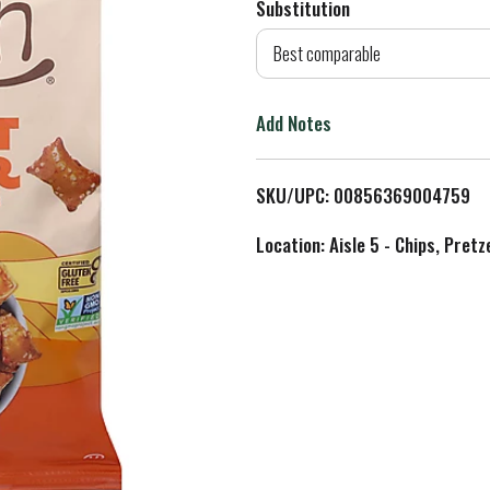
Substitution
d
Best comparable
T
Add Notes
o
L
SKU/UPC: 00856369004759
i
Location: Aisle 5 - Chips, Pret
s
t