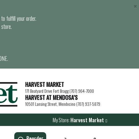
×
o fulfill your order.
 store.
ONE.
HARVEST MARKET
171 Boatyard Drive Fort Bragg (707) 964-7000
HARVEST AT MENDOSA’S
10501 Lansing Street, Mendocino (707) 937-5879
My Store:
Harvest Market
Reorder