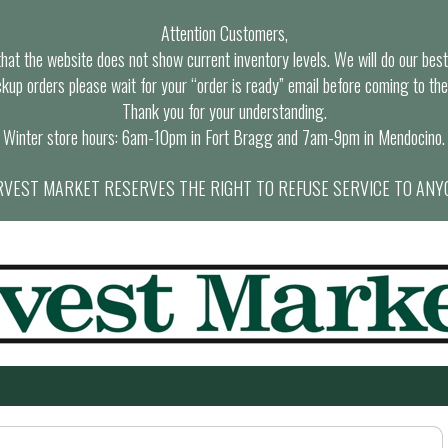
Attention Customers,
at the website does not show current inventory levels. We will do our best t
ckup orders please wait for your “order is ready” email before coming to the
Thank you for your understanding.
Winter store hours: 6am-10pm in Fort Bragg and 7am-9pm in Mendocino.
VEST MARKET RESERVES THE RIGHT TO REFUSE SERVICE TO ANY