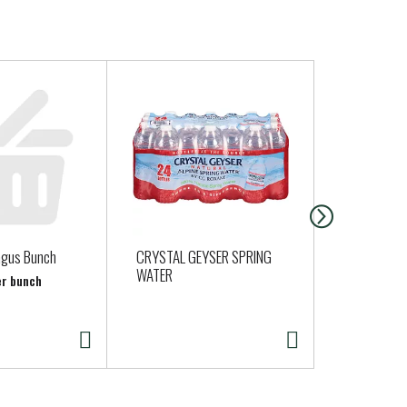
agus Bunch
CRYSTAL GEYSER SPRING
Organic Red
WATER
per bunch