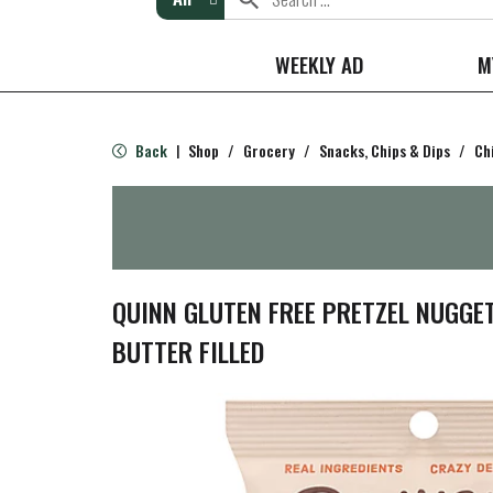
WEEKLY AD
M
Back
Shop
/
Grocery
/
Snacks, Chips & Dips
/
Ch
|
QUINN GLUTEN FREE PRETZEL NUGGE
BUTTER FILLED