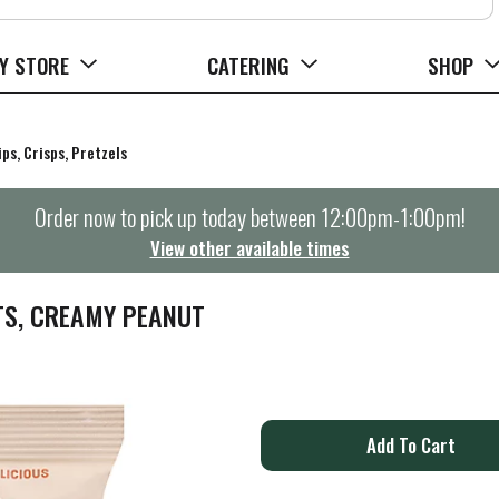
Y STORE
CATERING
SHOP
ips, Crisps, Pretzels
Order now to pick up today between
12:00pm-1:00pm
!
View other available times
TS, CREAMY PEANUT
A
d