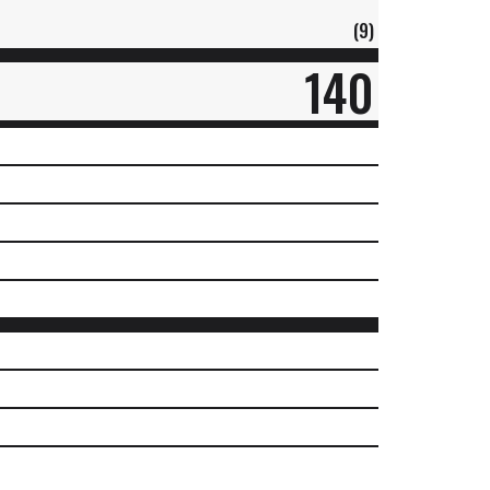
(9)
140