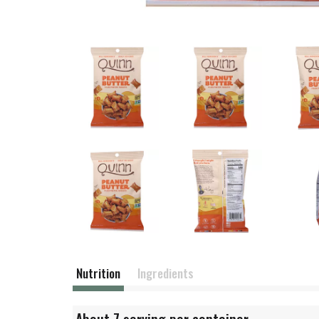
Nutrition
Ingredients