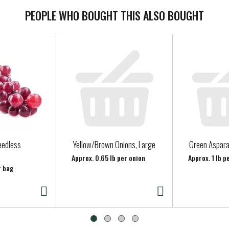
PEOPLE WHO BOUGHT THIS ALSO BOUGHT
eedless
Yellow/Brown Onions, Large
Green Aspar
Approx. 0.65 lb per onion
Approx. 1 lb 
r bag