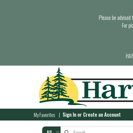
Please be advised th
For pi
HAR
Sign In
or
Create an Account
My Favorites
All