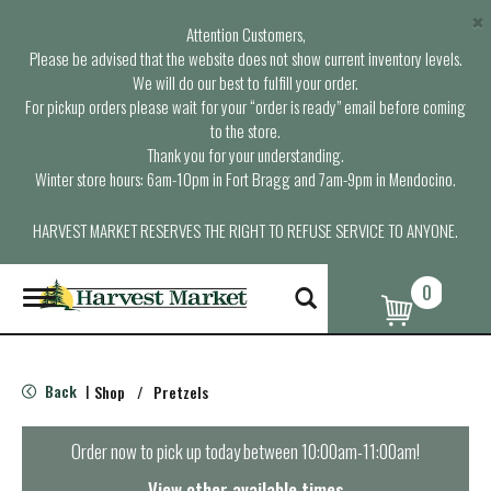
×
Attention Customers,
Please be advised that the website does not show current inventory levels.
We will do our best to fulfill your order.
For pickup orders please wait for your “order is ready” email before coming
to the store.
Thank you for your understanding.
Winter store hours: 6am-10pm in Fort Bragg and 7am-9pm in Mendocino.
HARVEST MARKET RESERVES THE RIGHT TO REFUSE SERVICE TO ANYONE.
0
T
o
g
g
l
Back
Shop
/
Pretzels
|
e
n
a
Order now to pick up today between
10:00am-11:00am
!
v
i
View other available times