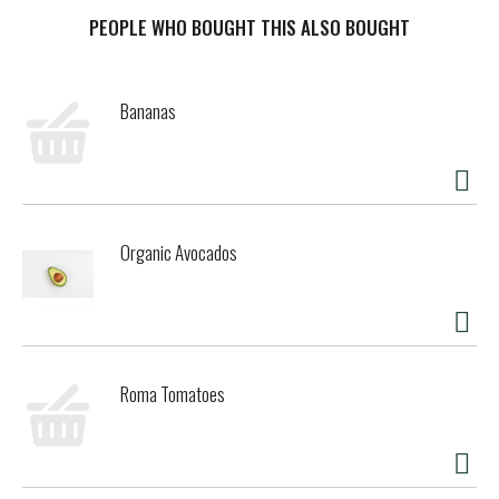
them, dip them, eat them plain - every bite will be pretzel-y
goodness. Snyder's of Hanover has been America's Pretzel
PEOPLE WHO BOUGHT THIS ALSO BOUGHT
Bakery since 1909 and our pretzels give you that delicious
crunch for the perfect snack! Non-GMO project verified and
made in a facility that does not process peanuts, Snyder's
Bananas
of Hanover pretzels are made from wholesome ingredients,
kneaded, and oven-baked to seal in all the flavor. Snyder's
of Hanover pretzels have been shared across tables,
across generations and across the country, making us
America's favorite pretzel brand.
Organic Avocados
Roma Tomatoes