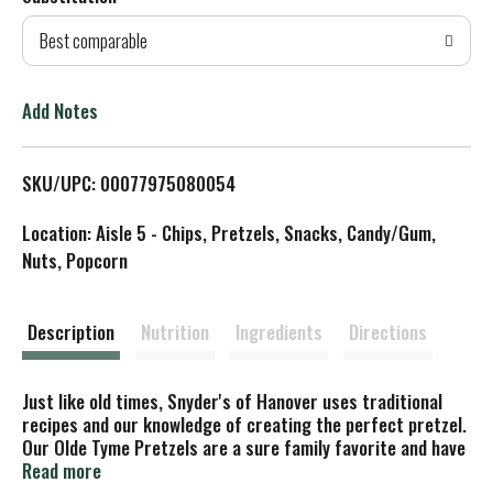
d
Best comparable
T
o
Add Notes
L
SKU/UPC: 00077975080054
i
Location: Aisle 5 - Chips, Pretzels, Snacks, Candy/Gum,
s
Nuts, Popcorn
t
Description
Nutrition
Ingredients
Directions
Just like old times, Snyder's of Hanover uses traditional
recipes and our knowledge of creating the perfect pretzel.
Our Olde Tyme Pretzels are a sure family favorite and have
a perfectly darkened, crunchy and thick texture. Break
Read more