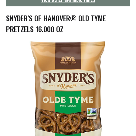
g
a
t
SNYDER'S OF HANOVER® OLD TYME
i
o
PRETZELS 16.000 OZ
n