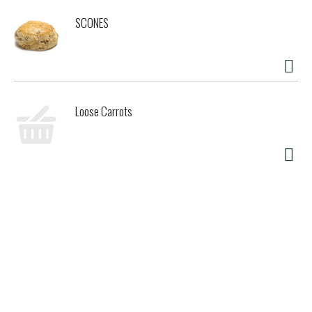
SCONES
Loose Carrots