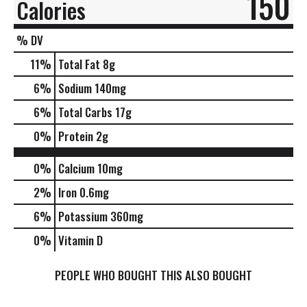
150
Calories
% DV
11
%
Total Fat
8g
6
%
Sodium
140mg
6
%
Total Carbs
17g
0
%
Protein
2g
0%
Calcium
10mg
2%
Iron
0.6mg
6%
Potassium
360mg
0%
Vitamin D
PEOPLE WHO BOUGHT THIS ALSO BOUGHT