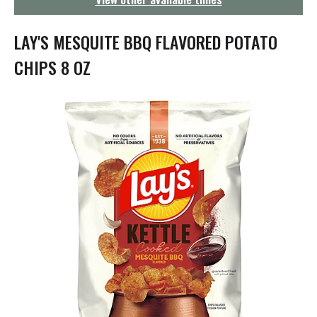
g
a
t
LAY'S MESQUITE BBQ FLAVORED POTATO
i
o
CHIPS 8 OZ
n