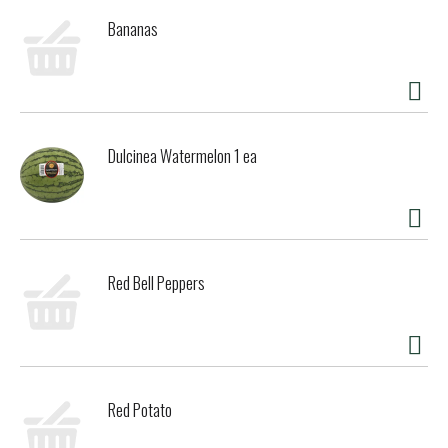
Bananas
Dulcinea Watermelon 1 ea
Red Bell Peppers
Red Potato