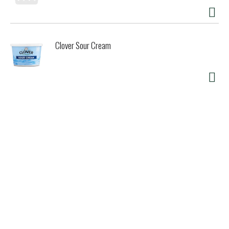
Clover Sour Cream