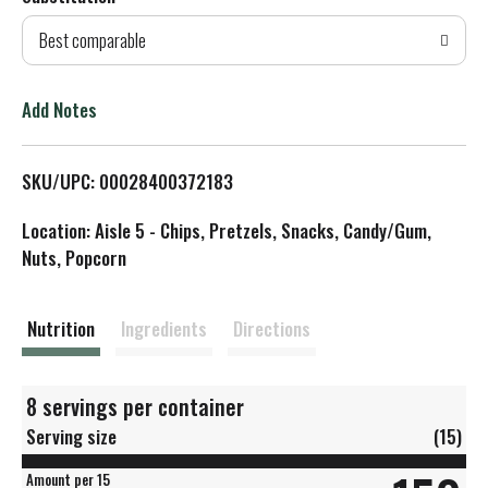
d
Best comparable
T
o
Add Notes
L
SKU/UPC: 00028400372183
i
Location: Aisle 5 - Chips, Pretzels, Snacks, Candy/Gum,
s
Nuts, Popcorn
t
Nutrition
Ingredients
Directions
8 servings per container
Serving size
(15)
Amount per 15