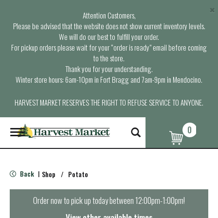
×
Attention Customers,
Please be advised that the website does not show current inventory levels.
We will do our best to fulfill your order.
For pickup orders please wait for your “order is ready” email before coming
to the store.
Thank you for your understanding.
Winter store hours: 6am-10pm in Fort Bragg and 7am-9pm in Mendocino.
HARVEST MARKET RESERVES THE RIGHT TO REFUSE SERVICE TO ANYONE.
0
T
o
g
g
l
Back
Shop
/
Potato
|
e
n
a
Order now to pick up today between
12:00pm-1:00pm
!
v
i
View other available times