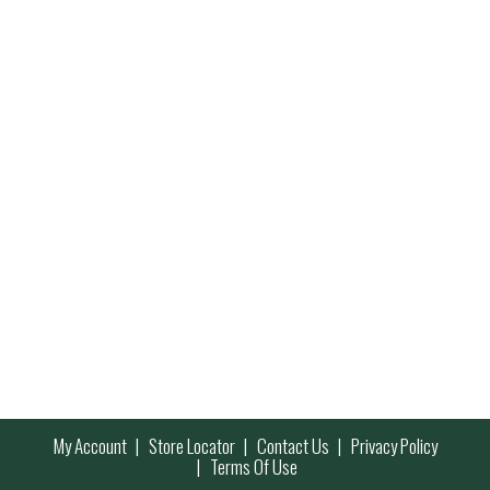
My Account
Store Locator
Contact Us
Privacy Policy
Terms Of Use