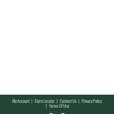
My Account
Store Locator
Contact Us
Privacy Policy
Terms Of Use