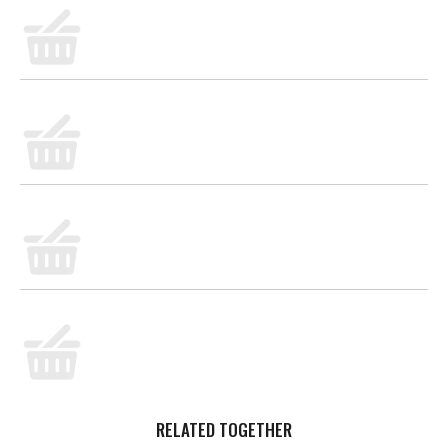
RELATED TOGETHER