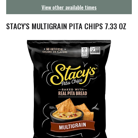
g
View other available times
a
t
i
STACY'S MULTIGRAIN PITA CHIPS 7.33 OZ
o
n