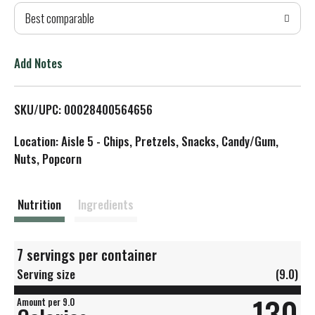
Best comparable
T
o
Add Notes
L
SKU/UPC: 00028400564656
i
Location: Aisle 5 - Chips, Pretzels, Snacks, Candy/Gum,
s
Nuts, Popcorn
t
Nutrition
Ingredients
7 servings per container
Serving size
(9.0)
130
Amount per 9.0