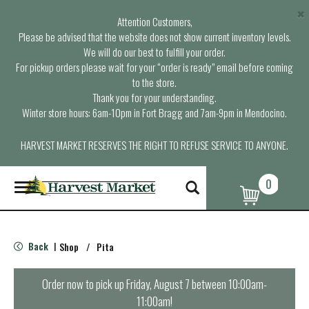
×
Attention Customers,
Please be advised that the website does not show current inventory levels.
We will do our best to fulfill your order.
For pickup orders please wait for your “order is ready” email before coming
to the store.
Thank you for your understanding.
Winter store hours: 6am-10pm in Fort Bragg and 7am-9pm in Mendocino.
HARVEST MARKET RESERVES THE RIGHT TO REFUSE SERVICE TO ANYONE.
0
T
o
g
g
l
Back
Shop
/
Pita
|
e
n
a
Order now to pick up
Friday, August 7 between 10:00am-
v
11:00am
!
i