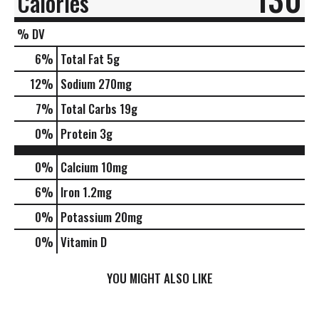
Calories
% DV
6
%
Total Fat
5g
12
%
Sodium
270mg
7
%
Total Carbs
19g
0
%
Protein
3g
0%
Calcium
10mg
6%
Iron
1.2mg
0%
Potassium
20mg
0%
Vitamin D
YOU MIGHT ALSO LIKE