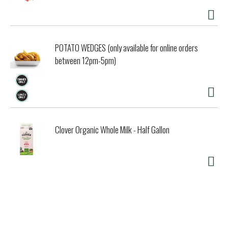
POTATO WEDGES (only available for online orders
between 12pm-5pm)
Clover Organic Whole Milk - Half Gallon