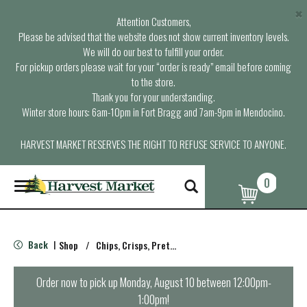
×
Attention Customers,
Please be advised that the website does not show current inventory levels.
We will do our best to fulfill your order.
For pickup orders please wait for your “order is ready” email before coming
to the store.
Thank you for your understanding.
Winter store hours: 6am-10pm in Fort Bragg and 7am-9pm in Mendocino.
HARVEST MARKET RESERVES THE RIGHT TO REFUSE SERVICE TO ANYONE.
0
T
o
g
g
l
Back
Shop
/
Chips, Crisps, Pretzels
|
e
n
a
Order now to pick up
Monday, August 10 between 12:00pm-
v
1:00pm
!
i