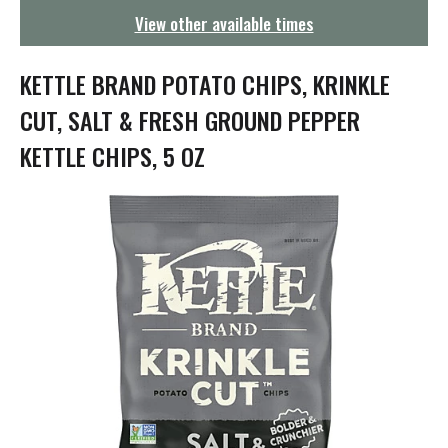
g
View other available times
a
t
i
KETTLE BRAND POTATO CHIPS, KRINKLE
o
n
CUT, SALT & FRESH GROUND PEPPER
KETTLE CHIPS, 5 OZ