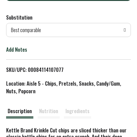
d
Substitution
d
Best comparable
T
o
Add Notes
L
SKU/UPC: 00084114107077
i
Location: Aisle 5 - Chips, Pretzels, Snacks, Candy/Gum,
s
Nuts, Popcorn
t
Description
Nutrition
Ingredients
Kettle Brand Krinkle Cut chips are sliced thicker than our
classic kettle chips for an extra crunch. And their deep