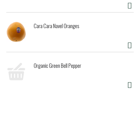
Cara Cara Navel Oranges
Organic Green Bell Pepper