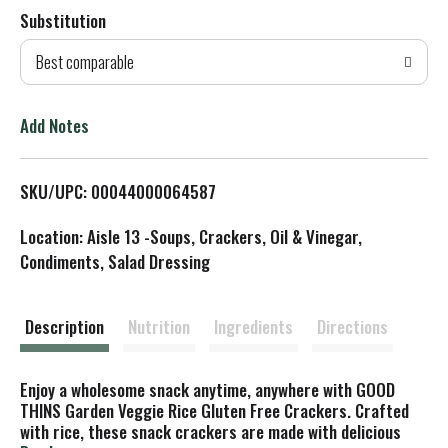
Substitution
d
Best comparable
T
o
Add Notes
L
SKU/UPC: 00044000064587
i
Location: Aisle 13 -Soups, Crackers, Oil & Vinegar,
s
Condiments, Salad Dressing
t
Description
Nutrition
Ingredients
Directions
Enjoy a wholesome snack anytime, anywhere with GOOD
THINS Garden Veggie Rice Gluten Free Crackers. Crafted
with rice, these snack crackers are made with delicious