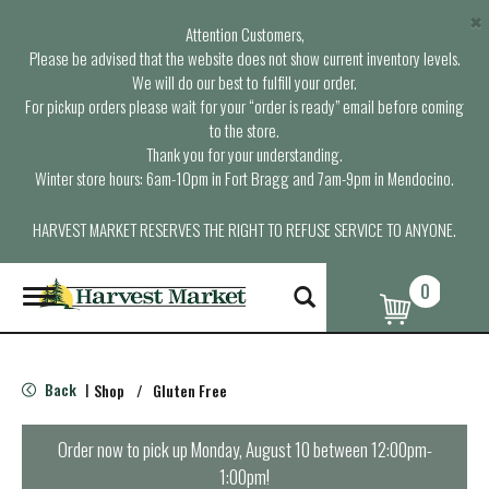
×
Attention Customers,
Please be advised that the website does not show current inventory levels.
We will do our best to fulfill your order.
For pickup orders please wait for your “order is ready” email before coming
to the store.
Thank you for your understanding.
Winter store hours: 6am-10pm in Fort Bragg and 7am-9pm in Mendocino.
HARVEST MARKET RESERVES THE RIGHT TO REFUSE SERVICE TO ANYONE.
0
T
o
g
g
l
Back
Shop
/
Gluten Free
|
e
n
a
Order now to pick up
Monday, August 10 between 12:00pm-
v
1:00pm
!
i