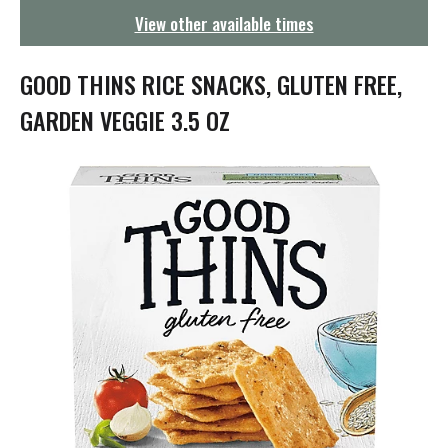
g
View other available times
a
t
i
GOOD THINS RICE SNACKS, GLUTEN FREE,
o
n
GARDEN VEGGIE 3.5 OZ