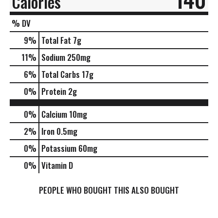
Calories
% DV
9
%
Total Fat
7g
11
%
Sodium
250mg
6
%
Total Carbs
17g
0
%
Protein
2g
0%
Calcium
10mg
2%
Iron
0.5mg
0%
Potassium
60mg
0%
Vitamin D
PEOPLE WHO BOUGHT THIS ALSO BOUGHT