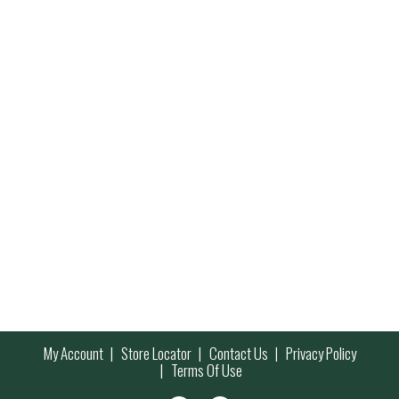
My Account
Store Locator
Contact Us
Privacy Policy
Terms Of Use