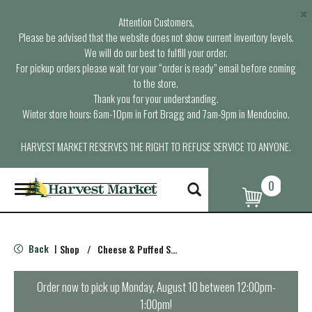
×
Attention Customers,
Please be advised that the website does not show current inventory levels.
We will do our best to fulfill your order.
For pickup orders please wait for your “order is ready” email before coming
to the store.
Thank you for your understanding.
Winter store hours: 6am-10pm in Fort Bragg and 7am-9pm in Mendocino.
HARVEST MARKET RESERVES THE RIGHT TO REFUSE SERVICE TO ANYONE.
0
T
o
g
g
l
Back
Shop
/
Cheese & Puffed Snacks
|
e
n
a
Order now to pick up
Monday, August 10 between 12:00pm-
v
1:00pm
!
i