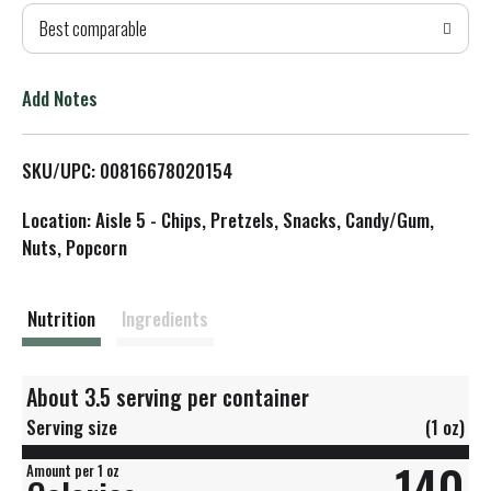
Best comparable
T
o
Add Notes
L
SKU/UPC: 00816678020154
i
Location: Aisle 5 - Chips, Pretzels, Snacks, Candy/Gum,
s
Nuts, Popcorn
t
Nutrition
Ingredients
About 3.5 serving per container
Serving size
(1 oz)
140
Amount per 1 oz