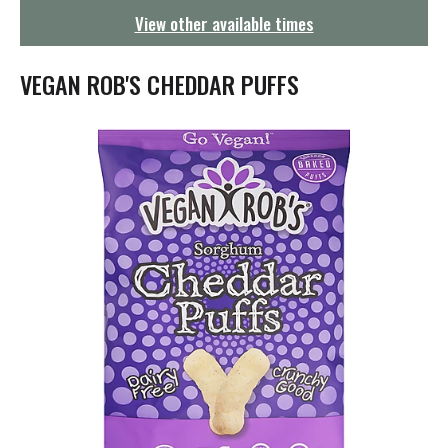
g
View other available times
a
t
i
VEGAN ROB'S CHEDDAR PUFFS
o
n