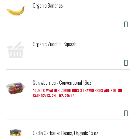
Organic Bananas
Organic Zucchini Squash
Strawberries - Conventional 16oz
DUE TO WEATHER CONDITIONS STRAWBERRIES ARE NOT ON
SALE 02/13/24 - 02/20/24
Cadia Garbanzo Beans, Organic 15 oz