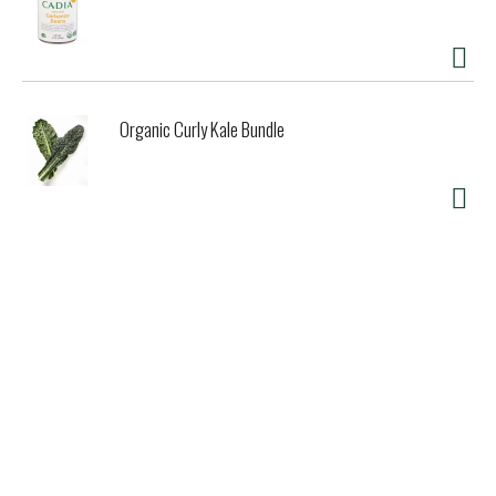
Organic Curly Kale Bundle