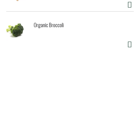
Organic Broccoli