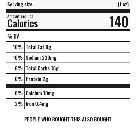
Serving size
(1 oz)
140
Amount per 1 oz
Calories
% DV
10
%
Total Fat
8g
10
%
Sodium
230mg
6
%
Total Carbs
16g
0
%
Protein
2g
0%
Calcium
10mg
2%
Iron
0.4mg
PEOPLE WHO BOUGHT THIS ALSO BOUGHT