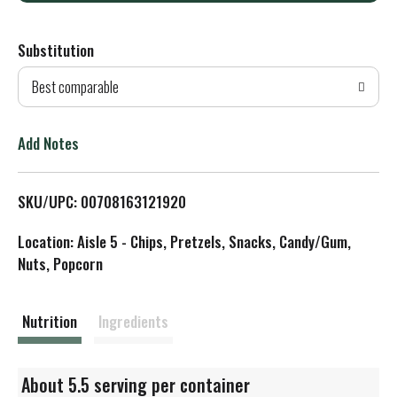
d
Substitution
d
Best comparable
T
o
Add Notes
L
SKU/UPC: 00708163121920
i
Location: Aisle 5 - Chips, Pretzels, Snacks, Candy/Gum,
s
Nuts, Popcorn
t
Nutrition
Ingredients
About 5.5 serving per container