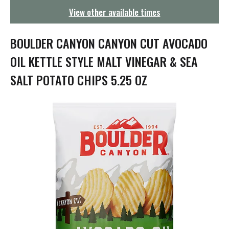
g
View other available times
a
t
i
BOULDER CANYON CANYON CUT AVOCADO
o
n
OIL KETTLE STYLE MALT VINEGAR & SEA
SALT POTATO CHIPS 5.25 OZ