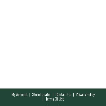
My Account
Store Locator
Contact Us
Privacy Policy
Terms Of Use