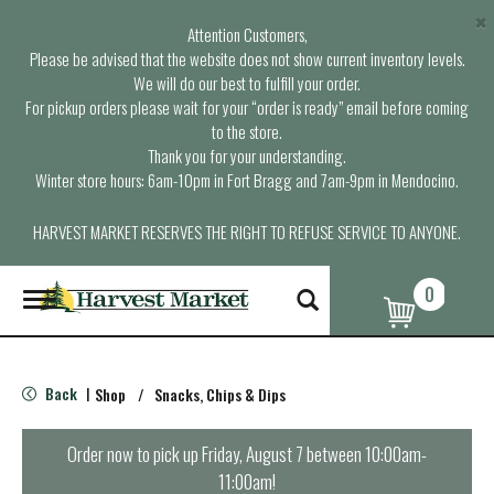
×
Attention Customers,
Please be advised that the website does not show current inventory levels.
We will do our best to fulfill your order.
For pickup orders please wait for your “order is ready” email before coming
to the store.
Thank you for your understanding.
Winter store hours: 6am-10pm in Fort Bragg and 7am-9pm in Mendocino.
HARVEST MARKET RESERVES THE RIGHT TO REFUSE SERVICE TO ANYONE.
0
T
o
g
g
l
Back
Shop
/
Snacks, Chips & Dips
|
e
n
a
Order now to pick up
Friday, August 7 between 10:00am-
v
11:00am
!
i