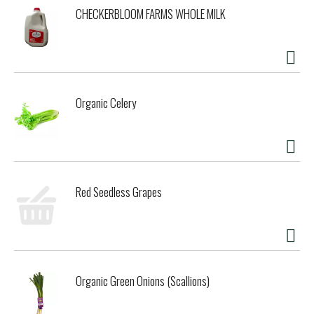
CHECKERBLOOM FARMS WHOLE MILK
Organic Celery
Red Seedless Grapes
Organic Green Onions (Scallions)