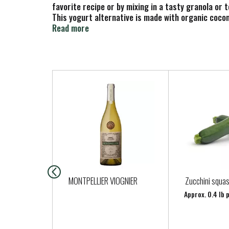
favorite recipe or by mixing in a tasty granola or 
This yogurt alternative is made with organic coconu
has live and active cultures. This lactose free yog
Read more
Alternative.
T
h
i
s
i
s
a
c
a
MONTPELLIER VIOGNIER
Zucchini squa
r
Approx. 0.4 lb 
o
u