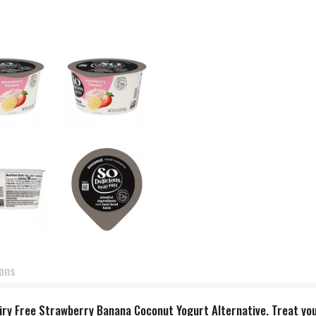
ions
airy Free Strawberry Banana Coconut Yogurt Alternative. Treat you