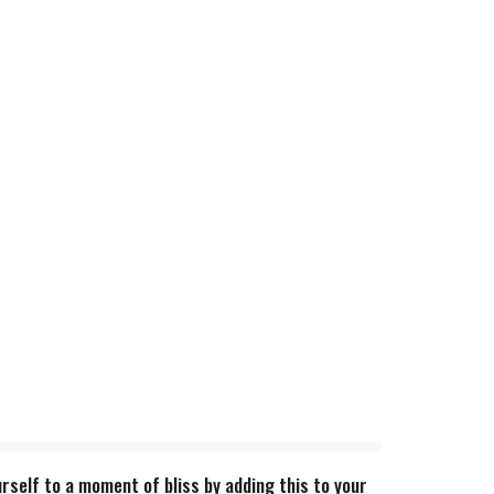
rself to a moment of bliss by adding this to your