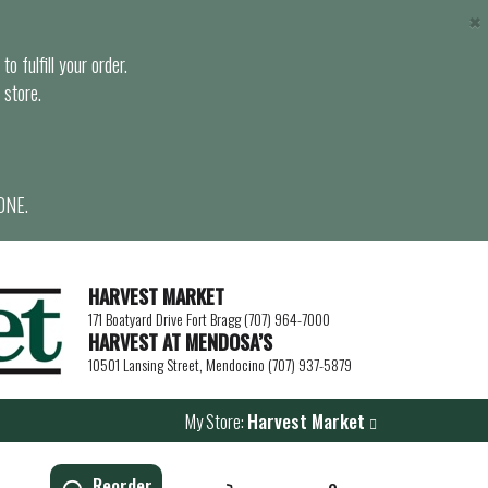
×
o fulfill your order.
 store.
ONE.
HARVEST MARKET
171 Boatyard Drive Fort Bragg (707) 964-7000
HARVEST AT MENDOSA’S
10501 Lansing Street, Mendocino (707) 937-5879
My Store:
Harvest Market
Reorder