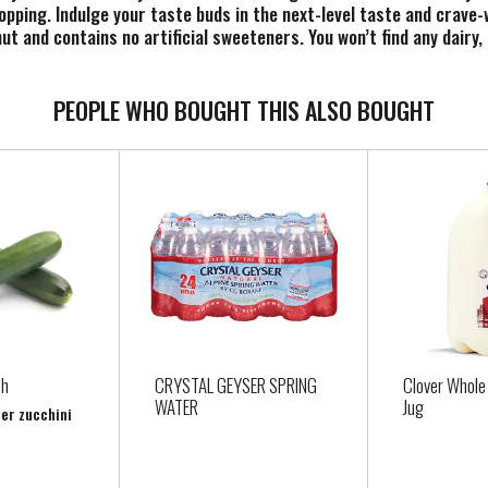
topping. Indulge your taste buds in the next-level taste and crave-
t and contains no artificial sweeteners. You won’t find any dairy, 
urt alternative makes it easy to enjoy. You will love So Delicious
PEOPLE WHO BOUGHT THIS ALSO BOUGHT
sh
CRYSTAL GEYSER SPRING
Clover Whole 
WATER
Jug
per zucchini