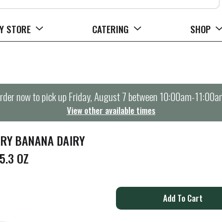
Y STORE
CATERING
SHOP
rder now to pick up
Friday, August 7 between 10:00am-11:00a
View other available times
RRY BANANA DAIRY
5.3 OZ
A
d