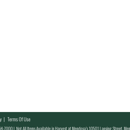
y
Terms Of Use
 964-7000
|
Not All Items Available in Harvest at Mendosa’s 10501 Lansing Street, M