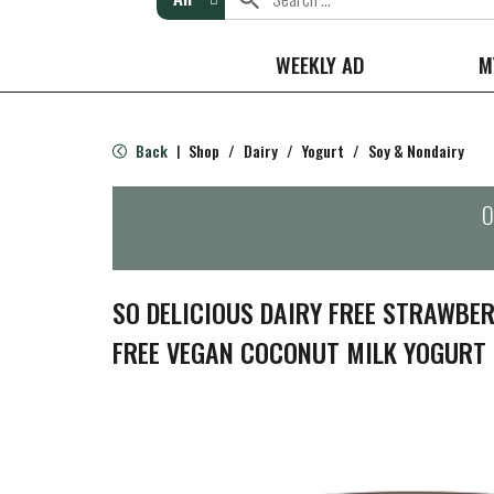
WEEKLY AD
M
Back
Shop
/
Dairy
/
Yogurt
/
Soy & Nondairy
|
O
SO DELICIOUS DAIRY FREE STRAWBE
FREE VEGAN COCONUT MILK YOGURT 