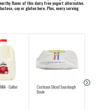
worthy flavor of this dairy free yogurt alternative.
lactose, soy or gluten here. Plus, every serving
 Dairy Free Strawberry Banana Coconut Yogurt
Milk - Gallon
Costeaux Sliced Sourdough
Clover Cult
Boule
Buttermilk -