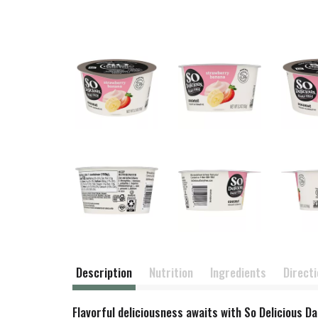
Description
Nutrition
Ingredients
Direct
Flavorful deliciousness awaits with So Delicious D