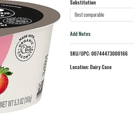
Substitution
d
Best comparable
T
Add Notes
o
L
SKU/UPC: 00744473000166
i
Location: Dairy Case
s
t