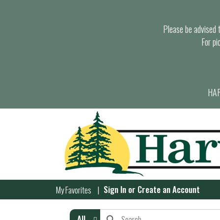
Please be advised th
For pi
HAR
Sign In
or
Create an Account
My Favorites
All