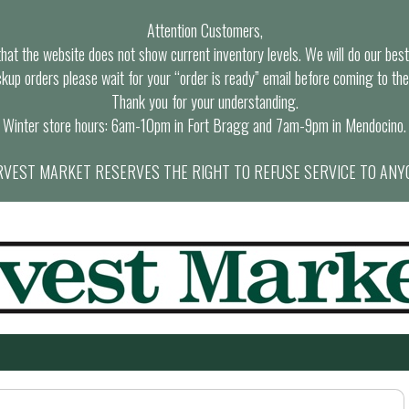
Attention Customers,
at the website does not show current inventory levels. We will do our best t
ckup orders please wait for your “order is ready” email before coming to the
Thank you for your understanding.
Winter store hours: 6am-10pm in Fort Bragg and 7am-9pm in Mendocino.
VEST MARKET RESERVES THE RIGHT TO REFUSE SERVICE TO ANY