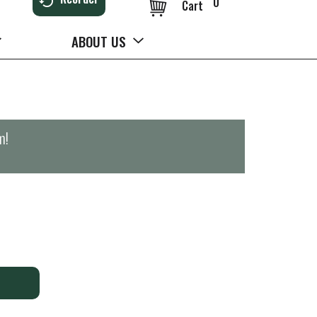
0
Cart
ABOUT US
m
!