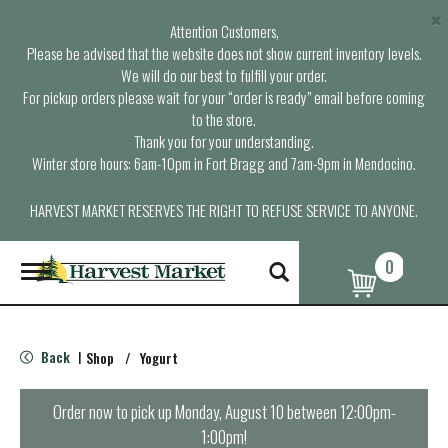
×
Attention Customers,
Please be advised that the website does not show current inventory levels.
We will do our best to fulfill your order.
For pickup orders please wait for your “order is ready” email before coming
to the store.
Thank you for your understanding.
Winter store hours: 6am-10pm in Fort Bragg and 7am-9pm in Mendocino.
HARVEST MARKET RESERVES THE RIGHT TO REFUSE SERVICE TO ANYONE.
0
T
o
g
g
l
Back
Shop
/
Yogurt
|
e
n
a
Order now to pick up
Monday, August 10 between 12:00pm-
v
1:00pm
!
i