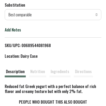
Substitution
d
Best comparable
T
o
Add Notes
L
SKU/UPC: 00689544081968
i
Location: Dairy Case
s
t
Description
Nutrition
Ingredients
Directions
Reduced fat Greek yogurt with a perfect balance of rich
flavor and creamy texture but with only 2% fat.
PEOPLE WHO BOUGHT THIS ALSO BOUGHT