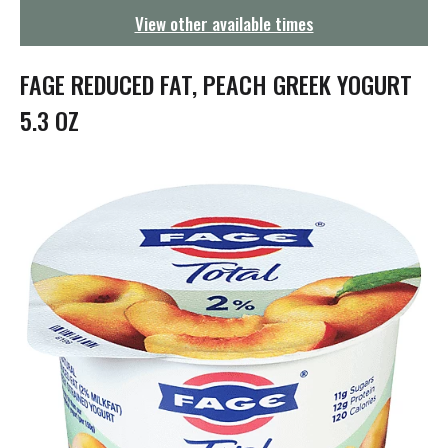
g
View other available times
a
t
i
FAGE REDUCED FAT, PEACH GREEK YOGURT
o
n
5.3 OZ