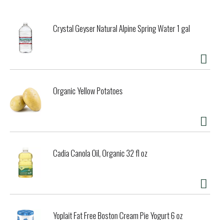
Crystal Geyser Natural Alpine Spring Water 1 gal
Organic Yellow Potatoes
Cadia Canola Oil, Organic 32 fl oz
Yoplait Fat Free Boston Cream Pie Yogurt 6 oz