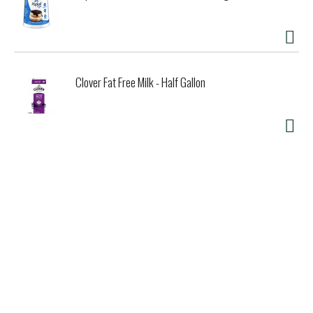
Clover Fat Free Milk - Half Gallon