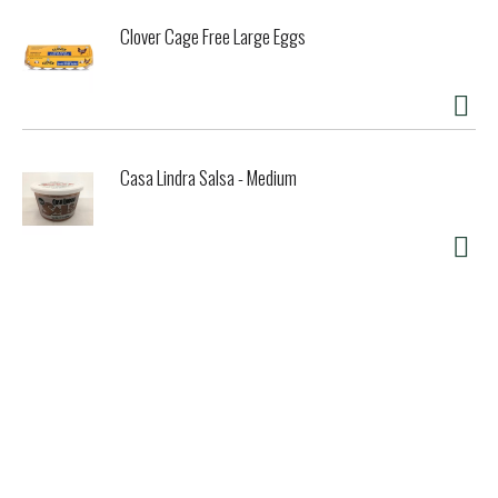
Clover Cage Free Large Eggs
Casa Lindra Salsa - Medium