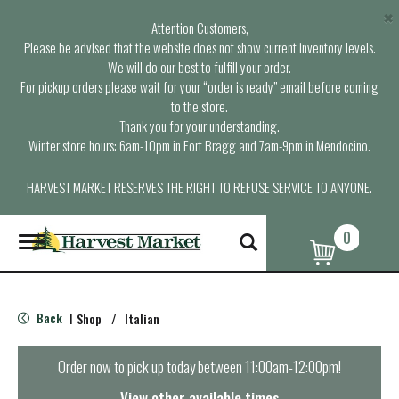
×
Attention Customers,
Please be advised that the website does not show current inventory levels.
We will do our best to fulfill your order.
For pickup orders please wait for your “order is ready” email before coming
to the store.
Thank you for your understanding.
Winter store hours: 6am-10pm in Fort Bragg and 7am-9pm in Mendocino.
HARVEST MARKET RESERVES THE RIGHT TO REFUSE SERVICE TO ANYONE.
0
T
o
g
g
l
Back
Shop
/
Italian
|
e
n
a
Order now to pick up today between
11:00am-12:00pm
!
v
i
View other available times