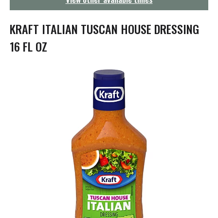
g
a
t
KRAFT ITALIAN TUSCAN HOUSE DRESSING
i
o
16 FL OZ
n