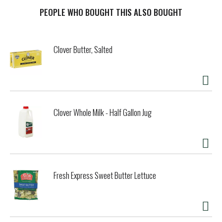
Parmesan and Romano cheese for a taste that elevates
your favorite recipes. Our Tuscan Italian dressing also
PEOPLE WHO BOUGHT THIS ALSO BOUGHT
makes a delectable chicken marinade. With 60 calories per
serving and no high-fructose corn syrup, no artificial
flavors and no artificial dyes, you can feel good about
Clover Butter, Salted
indulging in our Tuscan dressing. The handy 16 fluid ounce
squeezable bottle makes it easy to add just the right
amount, and the resealable cap keeps our dressing fresh in
the fridge.
Clover Whole Milk - Half Gallon Jug
Fresh Express Sweet Butter Lettuce