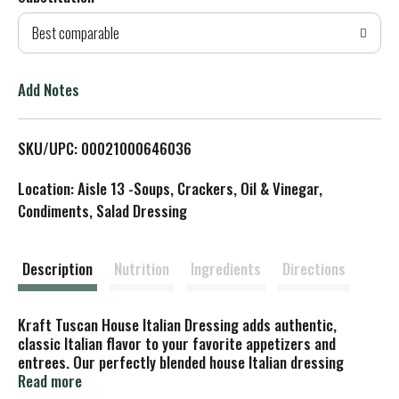
d
Best comparable
T
o
Add Notes
L
SKU/UPC: 00021000646036
i
Location: Aisle 13 -Soups, Crackers, Oil & Vinegar,
s
Condiments, Salad Dressing
t
Description
Nutrition
Ingredients
Directions
Kraft Tuscan House Italian Dressing adds authentic,
classic Italian flavor to your favorite appetizers and
entrees. Our perfectly blended house Italian dressing
features herbs and spices, tangy vinegar, red bell peppers,
Read more