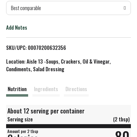
Best comparable
T
o
Add Notes
L
SKU/UPC: 00070200632356
i
Location: Aisle 13 -Soups, Crackers, Oil & Vinegar,
s
Condiments, Salad Dressing
t
Nutrition
Ingredients
Directions
About 12 serving per container
Serving size
(2 tbsp)
80
Amount per 2 tbsp