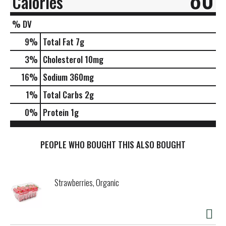
Calories
% DV
9
%
Total Fat
7g
3
%
Cholesterol
10mg
16
%
Sodium
360mg
1
%
Total Carbs
2g
0
%
Protein
1g
PEOPLE WHO BOUGHT THIS ALSO BOUGHT
Strawberries, Organic