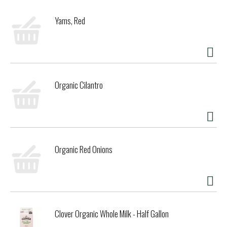
Yams, Red
Organic Cilantro
Organic Red Onions
Clover Organic Whole Milk - Half Gallon