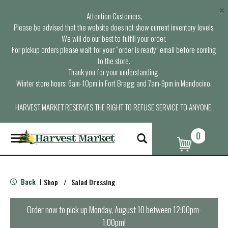
×
Attention Customers,
Please be advised that the website does not show current inventory levels.
We will do our best to fulfill your order.
For pickup orders please wait for your “order is ready” email before coming
to the store.
Thank you for your understanding.
Winter store hours: 6am-10pm in Fort Bragg and 7am-9pm in Mendocino.
HARVEST MARKET RESERVES THE RIGHT TO REFUSE SERVICE TO ANYONE.
0
T
o
g
g
l
Back
Shop
/
Salad Dressing
|
e
n
a
Order now to pick up
Monday, August 10 between 12:00pm-
v
1:00pm
!
i