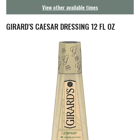
g
View other available times
a
t
i
GIRARD'S CAESAR DRESSING 12 FL OZ
o
n