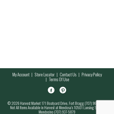
My Account
Store Locator
Contact Us
Privacy Policy
Terms Of Use
© 2026 Harvest Market 171 Boatyard Drive, Fort Bragg (707) 964-7000
Not All Items Available in Harvest at Mendosa’s 10501 Lansing Street,
Mendocino (707) 937-5879