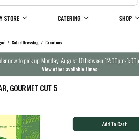
Y STORE
CATERING
SHOP
gar
/
Salad Dressing
/
Croutons
der now to pick up
Monday, August 10 between 12:00pm-1:00
View other available times
AR, GOURMET CUT 5
A
d