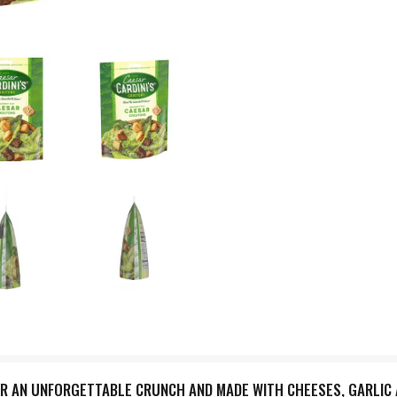
OR AN UNFORGETTABLE CRUNCH AND MADE WITH CHEESES, GARLIC