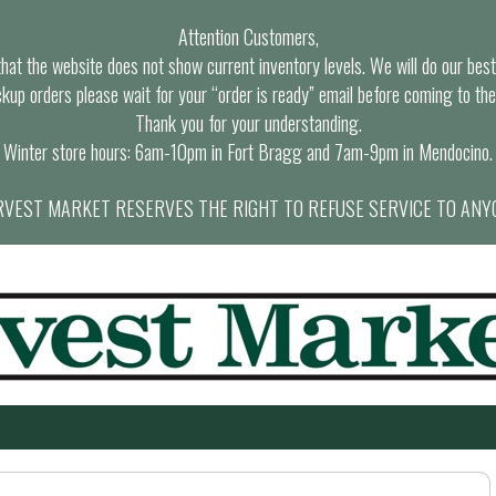
Attention Customers,
at the website does not show current inventory levels. We will do our best t
ckup orders please wait for your “order is ready” email before coming to the
Thank you for your understanding.
Winter store hours: 6am-10pm in Fort Bragg and 7am-9pm in Mendocino.
VEST MARKET RESERVES THE RIGHT TO REFUSE SERVICE TO ANY