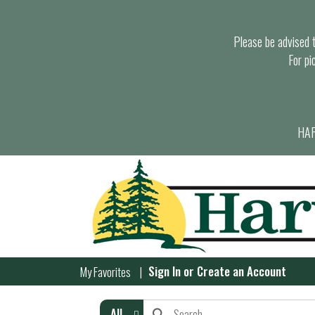
Please be advised th
For pi
HAR
Sign In
or
Create an Account
My Favorites
All