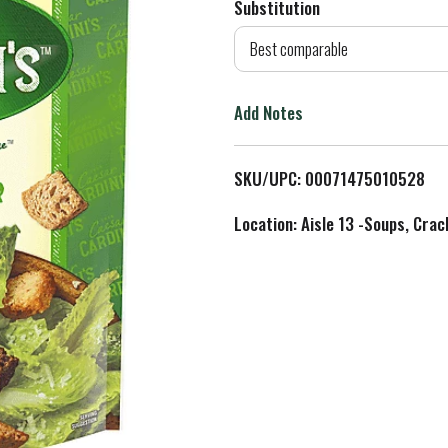
Substitution
d
Best comparable
T
Add Notes
o
L
SKU/UPC: 00071475010528
i
Location: Aisle 13 -Soups, Crac
s
t