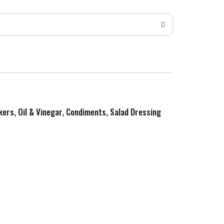
kers, Oil & Vinegar, Condiments, Salad Dressing