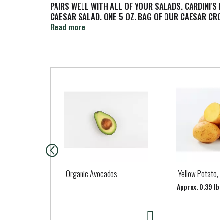
PAIRS WELL WITH ALL OF YOUR SALADS. CARDINI'S
CAESAR SALAD. ONE 5 OZ. BAG OF OUR CAESAR C
SALAD.
Read more
T
h
i
s
i
s
a
c
a
Organic Avocados
Yellow Potato,
r
Approx. 0.39 lb
o
u