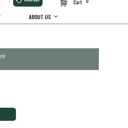
0
Cart
ABOUT US
pm
!