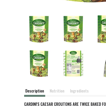
Description
Nutrition
Ingredients
CARDINI'S CAESAR CROUTONS ARE TWICE BAKED F