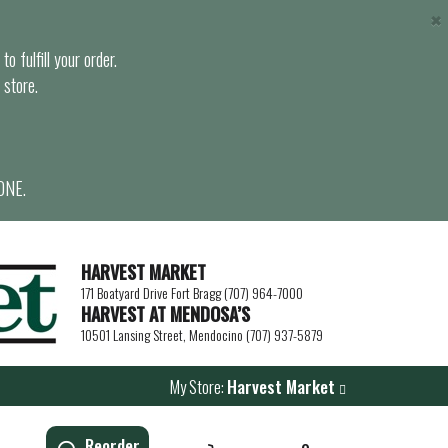
×
o fulfill your order.
 store.
ONE.
HARVEST MARKET
171 Boatyard Drive Fort Bragg (707) 964-7000
HARVEST AT MENDOSA’S
10501 Lansing Street, Mendocino (707) 937-5879
My Store:
Harvest Market
Reorder