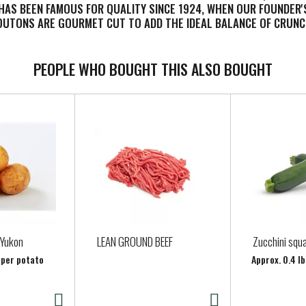
 HAS BEEN FAMOUS FOR QUALITY SINCE 1924, WHEN OUR FOUNDER'S
ROUTONS ARE GOURMET CUT TO ADD THE IDEAL BALANCE OF CRUNC
PEOPLE WHO BOUGHT THIS ALSO BOUGHT
 Yukon
LEAN GROUND BEEF
Zucchini squ
 per potato
Approx. 0.4 lb