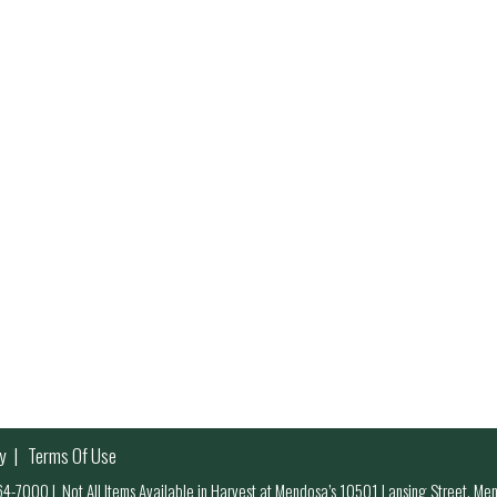
y
Terms Of Use
 964-7000
|
Not All Items Available in Harvest at Mendosa’s 10501 Lansing Street, M