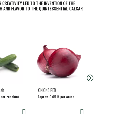
 CREATIVITY LED TO THE INVENTION OF THE
H AND FLAVOR TO THE QUINTESSENTIAL CAESAR
ash
ONIONS RED
CRYSTAL G
WATER
 per zucchini
Approx. 0.65 lb per onion