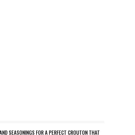
 AND SEASONINGS FOR A PERFECT CROUTON THAT