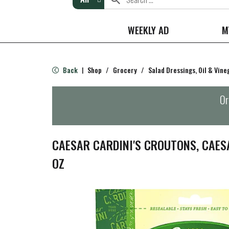
WEEKLY AD
M
Back
Shop
/
Grocery
/
Salad Dressings, Oil & Vine
|
Or
CAESAR CARDINI'S CROUTONS, CAES
OZ