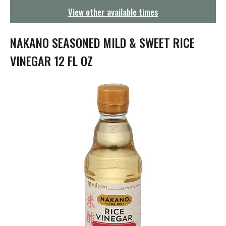
g
View other available times
a
t
i
NAKANO SEASONED MILD & SWEET RICE
o
n
VINEGAR 12 FL OZ