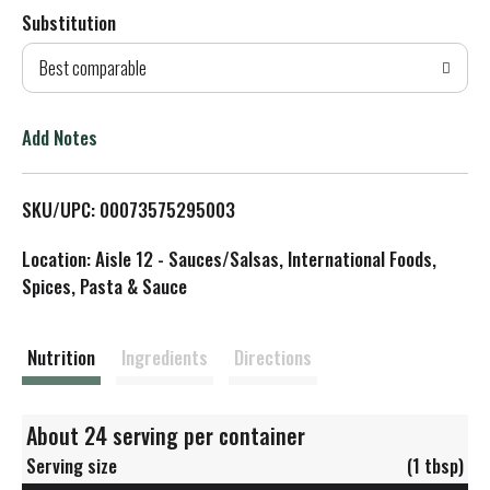
Substitution
d
Best comparable
T
o
Add Notes
L
SKU/UPC: 00073575295003
i
Location: Aisle 12 - Sauces/Salsas, International Foods,
s
Spices, Pasta & Sauce
t
Nutrition
Ingredients
Directions
About 24 serving per container
Serving size
(1 tbsp)