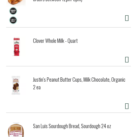
Clover Whole Milk - Quart
Justin's Peanut Butter Cups, Milk Chocolate, Organic
2 ea
San Luis Sourdough Bread, Sourdough 24 oz