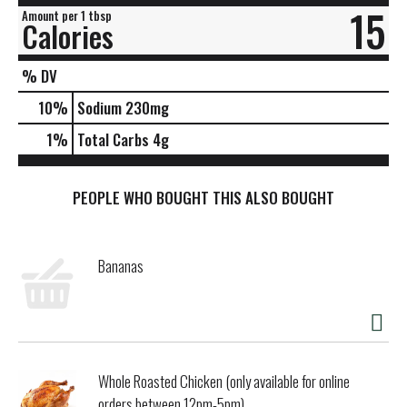
15
Amount per 1 tbsp
Calories
% DV
10
%
Sodium
230mg
1
%
Total Carbs
4g
PEOPLE WHO BOUGHT THIS ALSO BOUGHT
Bananas
Whole Roasted Chicken (only available for online
orders between 12pm-5pm)