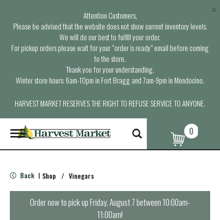
×
Attention Customers,
Please be advised that the website does not show current inventory levels.
We will do our best to fulfill your order.
For pickup orders please wait for your “order is ready” email before coming
to the store.
Thank you for your understanding.
Winter store hours: 6am-10pm in Fort Bragg and 7am-9pm in Mendocino.
HARVEST MARKET RESERVES THE RIGHT TO REFUSE SERVICE TO ANYONE.
0
T
o
g
g
l
Back
Shop
/
Vinegars
|
e
n
a
Order now to pick up
Friday, August 7 between 10:00am-
v
11:00am
!
i