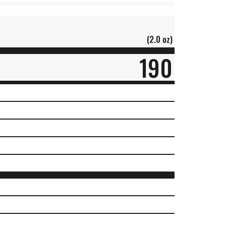
(2.0 oz)
190