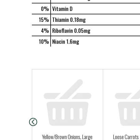
0%
Vitamin D
15%
Thiamin
0.18mg
4%
Riboflavin
0.05mg
10%
Niacin
1.6mg
T
h
i
s
i
s
a
c
a
Yellow/Brown Onions, Large
Loose Carrots