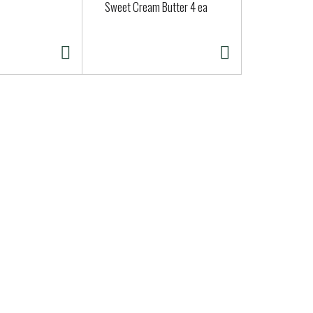
Sweet Cream Butter 4 ea
Whipped Pla