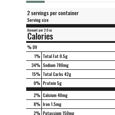
2 servings per container
Serving size
Amount per 2.0 oz
Calories
% DV
1
%
Total Fat
0.5g
34
%
Sodium
780mg
15
%
Total Carbs
42g
0
%
Protein
5g
2%
Calcium
40mg
8%
Iron
1.5mg
2%
Potassium
150mg