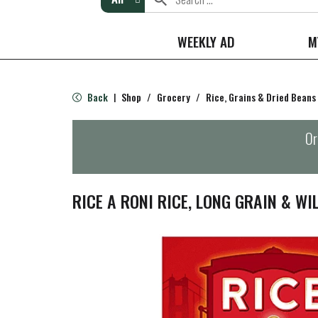
WEEKLY AD
M
Back
Shop
/
Grocery
/
Rice, Grains & Dried Beans
|
Or
RICE A RONI RICE, LONG GRAIN & WIL