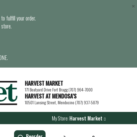
×
o fulfill your order.
 store.
ONE.
HARVEST MARKET
171 Boatyard Drive Fort Bragg (707) 964-7000
HARVEST AT MENDOSA’S
10501 Lansing Street, Mendocino (707) 937-5879
My Store:
Harvest Market
Reorder