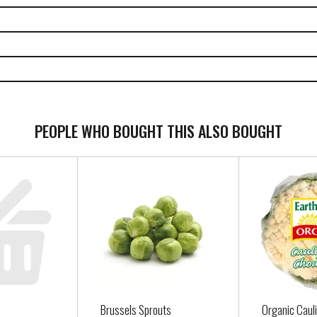
PEOPLE WHO BOUGHT THIS ALSO BOUGHT
Brussels Sprouts
Organic Caul