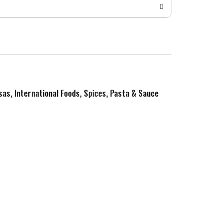
sas, International Foods, Spices, Pasta & Sauce