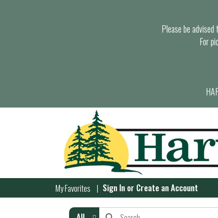
Please be advised th
For pi
HAR
Sign In
or
Create an Account
My Favorites
All