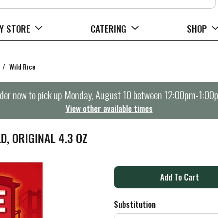
Y STORE
CATERING
SHOP
/
Wild Rice
der now to pick up
Monday, August 10 between 12:00pm-1:00
View other available times
D, ORIGINAL 4.3 OZ
A
d
Substitution