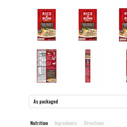
As packaged
Nutrition
Ingredients
Directions