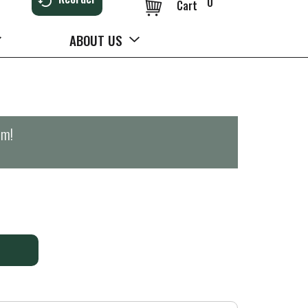
0
Cart
ABOUT US
pm
!