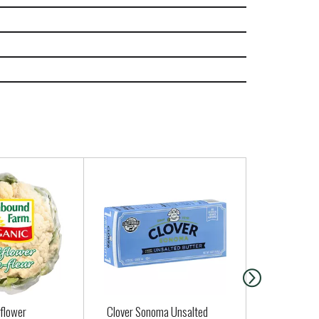
iflower
Clover Sonoma Unsalted
Earth Balan