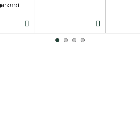
 per carrot