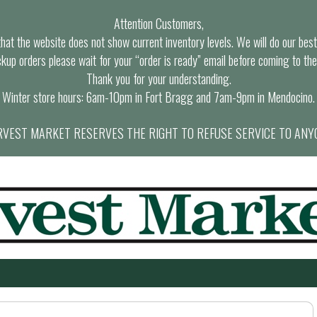
Attention Customers,
at the website does not show current inventory levels. We will do our best t
ckup orders please wait for your “order is ready” email before coming to the
Thank you for your understanding.
Winter store hours: 6am-10pm in Fort Bragg and 7am-9pm in Mendocino.
VEST MARKET RESERVES THE RIGHT TO REFUSE SERVICE TO ANY