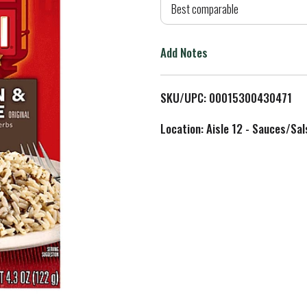
d
Best comparable
T
Add Notes
o
L
SKU/UPC: 00015300430471
i
Location: Aisle 12 - Sauces/Sal
s
t