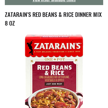
g
a
t
ZATARAIN'S RED BEANS & RICE DINNER MIX
i
o
8 OZ
n