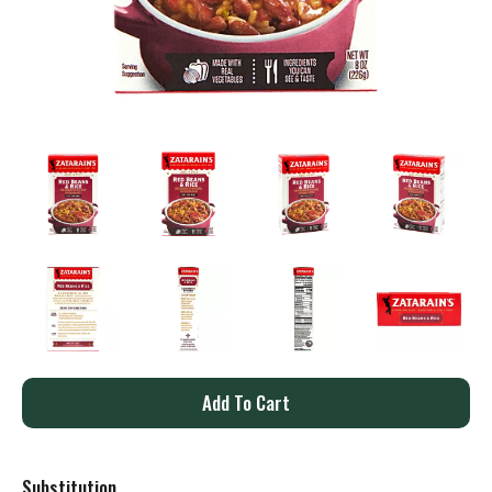
A
d
Substitution