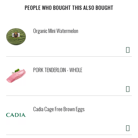
Red Beans & Rice as a main course or side dish. Supplement
with sausage, ham or pork chops, or hold the meat and have
PEOPLE WHO BOUGHT THIS ALSO BOUGHT
a tasty vegetarian meal. However you prepare it, Zatarain's
Red Beans & Rice is hearty but not heavy, packed full of
flavor and an instant crowd-pleaser.
Organic Mini Watermelon
PORK TENDERLOIN - WHOLE
Cadia Cage Free Brown Eggs