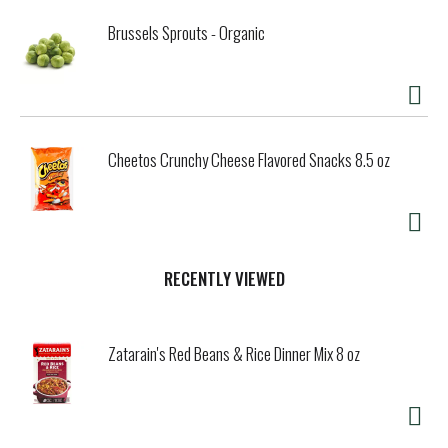
Brussels Sprouts - Organic
Cheetos Crunchy Cheese Flavored Snacks 8.5 oz
RECENTLY VIEWED
Zatarain's Red Beans & Rice Dinner Mix 8 oz