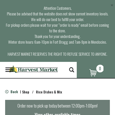
×
Attention Customers,
Please be advised that the website does not show current inventory levels.
We will do our best to fulfill your order.
For pickup orders please wait for your “order is ready” email before coming
to the store.
Thank you for your understanding.
Winter store hours: 6am-10pm in Fort Bragg and 7am-9pm in Mendocino.
HARVEST MARKET RESERVES THE RIGHT TO REFUSE SERVICE TO ANYONE.
0
T
o
g
g
l
Back
Shop
/
Rice Dishes & Mix
|
e
n
a
Order now to pick up today between
12:00pm-1:00pm
!
v
i
View other available times