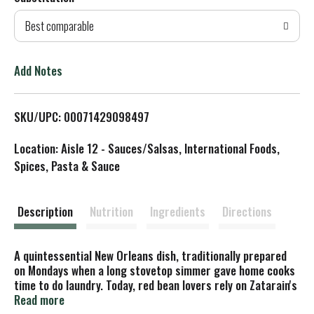
d
Best comparable
T
o
Add Notes
L
SKU/UPC: 00071429098497
i
Location: Aisle 12 - Sauces/Salsas, International Foods,
s
Spices, Pasta & Sauce
t
Description
Nutrition
Ingredients
Directions
A quintessential New Orleans dish, traditionally prepared
on Mondays when a long stovetop simmer gave home cooks
time to do laundry. Today, red bean lovers rely on Zatarain's
for classic flavor in a fraction of the time. Enjoy Zatarain's
Read more